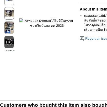
About this ite
saทดลอง แม้ยังไ
ลิขสิทธิ์แท้ของ
ไม่ว่าคุณจะเป็น
เต็มความตื่นเต
Report an issue
2 VIDEOS
Customers who bought this item also bough