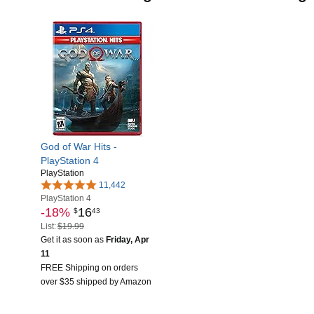
God of War Hits -
PlayStation 4
PlayStation
11,442
PlayStation 4
-18%
16
$
43
List:
$19.99
Get it as soon as
Friday, Apr
11
FREE Shipping on orders
over $35 shipped by Amazon