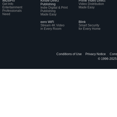
IMDbPro
Kindle Direct
Prime Video Direct
Get Info
Video Distribution
Publishing
Entertainment
Made Easy
Indie Digital & Print
Professionals
Publishing
Need
Made Easy
eero WiFi
Blink
Stream 4K Video
Smart Security
in Every Room
for Every Home
Conditions of Use
Privacy Notice
Cons
© 1996-2025, 