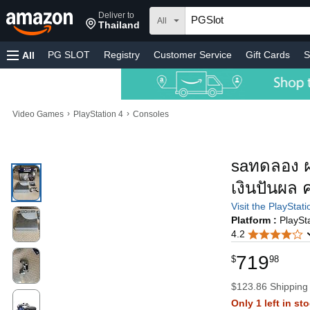
Deliver to
All
Thailand
PG SLOT
Registry
Customer Service
Gift Cards
S
All
›
›
Video Games
PlayStation 4
Consoles
saทดลอง ฝ
เงินปันผล 
Visit the PlayStat
Platform :
PlaySt
4.2
719
$
98
$123.86 Shipping
Only 1 left in st