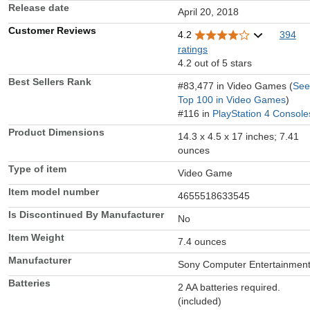
Release date
April 20, 2018
Customer Reviews
4.2
394
ratings
4.2 out of 5 stars
Best Sellers Rank
#83,477 in Video Games (
See
Top 100 in Video Games
)
#116 in
PlayStation 4 Console
Product Dimensions
14.3 x 4.5 x 17 inches; 7.41
ounces
Type of item
Video Game
Item model number
4655518633545
Is Discontinued By Manufacturer
No
Item Weight
7.4 ounces
Manufacturer
Sony Computer Entertainmen
Batteries
2 AA batteries required.
(included)