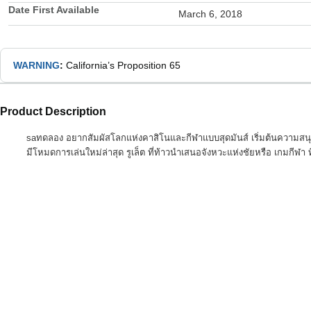
Date First Available
March 6, 2018
WARNING
:
California’s Proposition 65
Product Description
saทดลอง อยากสัมผัสโลกแห่งคาสิโนและกีฬาแบบสุดมันส์ เริ่มต้นความสนุกเ
มีโหมดการเล่นใหม่ล่าสุด รูเล็ต ที่ท้าวนำเสนอจังหวะแห่งชัยหรือ เกมกีฬา