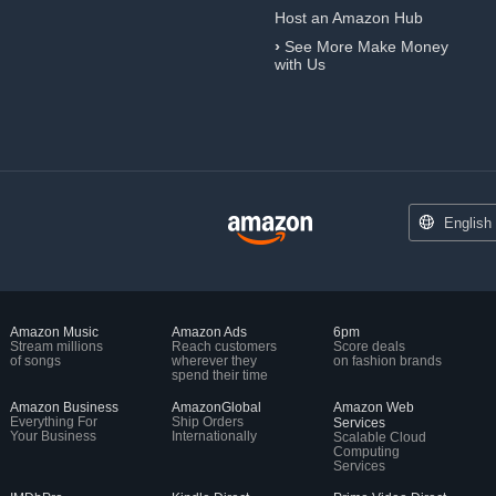
Host an Amazon Hub
›
See More Make Money
with Us
English
Amazon Music
Amazon Ads
6pm
Stream millions
Reach customers
Score deals
of songs
wherever they
on fashion brands
spend their time
Amazon Business
AmazonGlobal
Amazon Web
Everything For
Ship Orders
Services
Your Business
Internationally
Scalable Cloud
Computing
Services