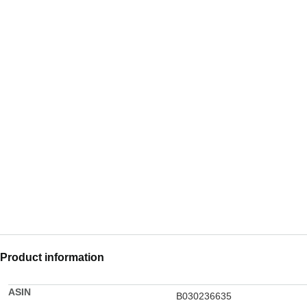
Product information
ASIN
B030236635