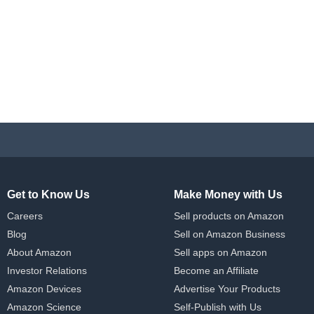
Get to Know Us
Make Money with Us
Careers
Sell products on Amazon
Blog
Sell on Amazon Business
About Amazon
Sell apps on Amazon
Investor Relations
Become an Affiliate
Amazon Devices
Advertise Your Products
Amazon Science
Self-Publish with Us