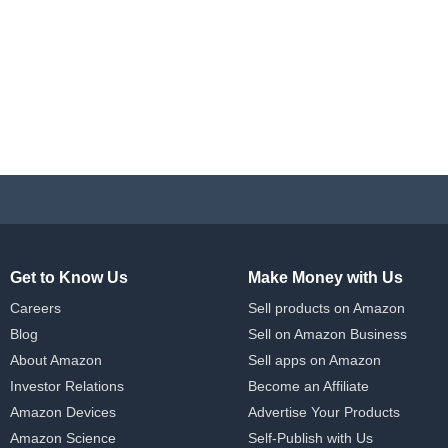
Get to Know Us
Make Money with Us
Careers
Sell products on Amazon
Blog
Sell on Amazon Business
About Amazon
Sell apps on Amazon
Investor Relations
Become an Affiliate
Amazon Devices
Advertise Your Products
Amazon Science
Self-Publish with Us