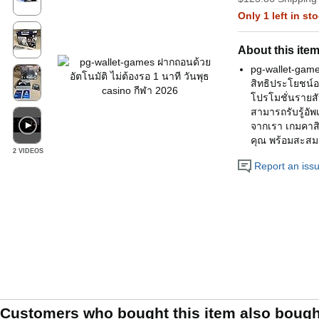
Only 1 left in st
About this ite
pg-wallet-game
สิทธิประโยชน์อ
โปรโมชั่นรายสัป
สามารถรับรู้อัพ
จากเรา เกมคาสิ
คุณ พร้อมสะส
2 VIDEOS
Report an issue
Customers who bought this item also bough