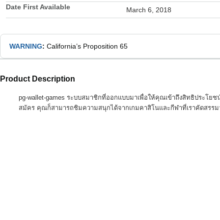
Date First Available
March 6, 2018
WARNING
:
California’s Proposition 65
Product Description
pg-wallet-games ระบบสมาชิกที่ออกแบบมาเพื่อให้คุณเข้าถึงสิทธิประโยชน์อ
สมัคร คุณก็สามารถชิมความสนุกได้จากเกมคาสิโนและกีฬาที่เราคัดสรรม