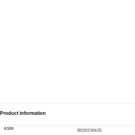
Product information
ASIN
B030236635