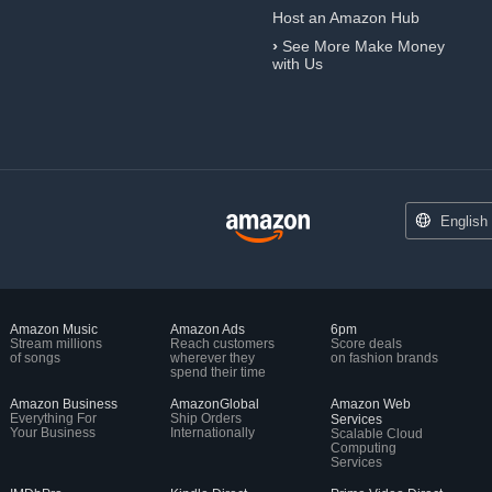
Host an Amazon Hub
›
See More Make Money
with Us
English
Amazon Music
Amazon Ads
6pm
Stream millions
Reach customers
Score deals
of songs
wherever they
on fashion brands
spend their time
Amazon Business
AmazonGlobal
Amazon Web
Everything For
Ship Orders
Services
Your Business
Internationally
Scalable Cloud
Computing
Services