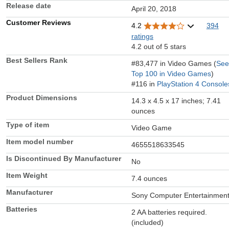
Release date
April 20, 2018
Customer Reviews
4.2
394
ratings
4.2 out of 5 stars
Best Sellers Rank
#83,477 in Video Games (
See
Top 100 in Video Games
)
#116 in
PlayStation 4 Console
Product Dimensions
14.3 x 4.5 x 17 inches; 7.41
ounces
Type of item
Video Game
Item model number
4655518633545
Is Discontinued By Manufacturer
No
Item Weight
7.4 ounces
Manufacturer
Sony Computer Entertainmen
Batteries
2 AA batteries required.
(included)