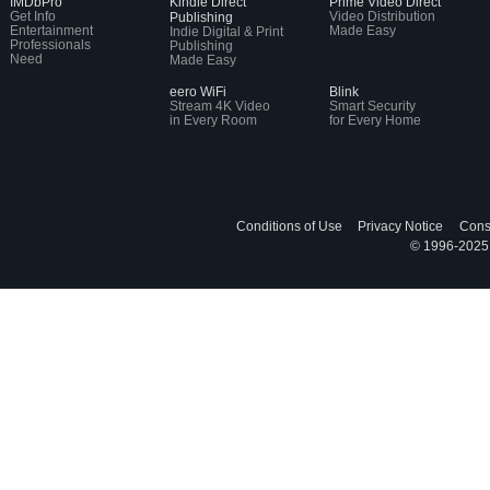
IMDbPro
Kindle Direct
Prime Video Direct
Get Info
Video Distribution
Publishing
Entertainment
Made Easy
Indie Digital & Print
Professionals
Publishing
Need
Made Easy
eero WiFi
Blink
Stream 4K Video
Smart Security
in Every Room
for Every Home
Conditions of Use
Privacy Notice
Cons
© 1996-2025, 