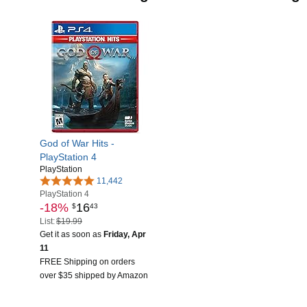
God of War Hits -
PlayStation 4
PlayStation
11,442
PlayStation 4
-18%
16
$
43
List:
$19.99
Get it as soon as
Friday, Apr
11
FREE Shipping on orders
over $35 shipped by Amazon