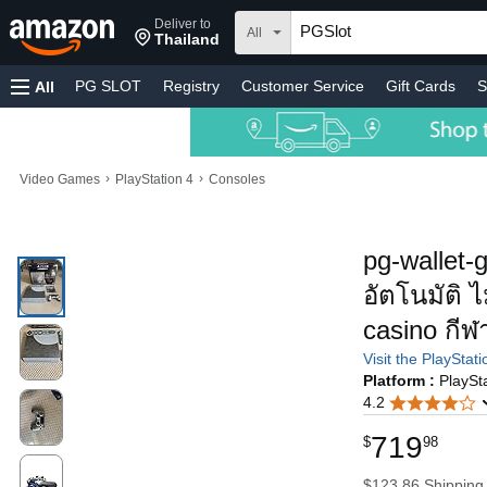
Deliver to
All
Thailand
PG SLOT
Registry
Customer Service
Gift Cards
S
All
›
›
Video Games
PlayStation 4
Consoles
pg-wallet
อัตโนมัติ ไ
casino กีฬ
Visit the PlayStat
Platform :
PlaySt
4.2
719
$
98
$123.86 Shipping