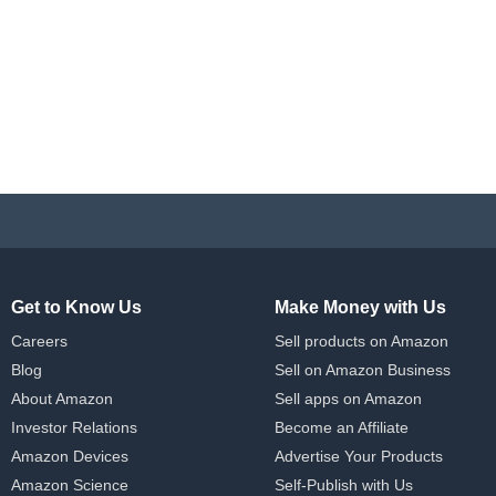
Get to Know Us
Make Money with Us
Careers
Sell products on Amazon
Blog
Sell on Amazon Business
About Amazon
Sell apps on Amazon
Investor Relations
Become an Affiliate
Amazon Devices
Advertise Your Products
Amazon Science
Self-Publish with Us