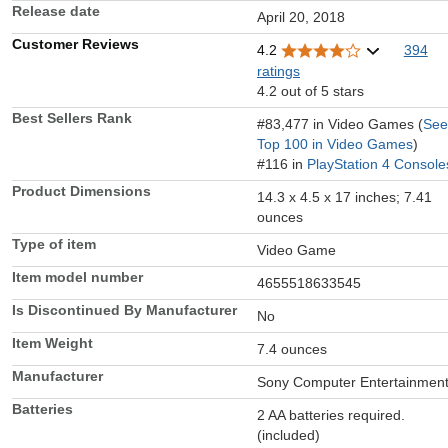
Release date
April 20, 2018
Customer Reviews
4.2
394
ratings
4.2 out of 5 stars
Best Sellers Rank
#83,477 in Video Games (
See
Top 100 in Video Games
)
#116 in
PlayStation 4 Console
Product Dimensions
14.3 x 4.5 x 17 inches; 7.41
ounces
Type of item
Video Game
Item model number
4655518633545
Is Discontinued By Manufacturer
No
Item Weight
7.4 ounces
Manufacturer
Sony Computer Entertainmen
Batteries
2 AA batteries required.
(included)