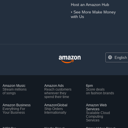
Host an Amazon Hub
›
See More Make Money
with Us
English
Amazon Music
Amazon Ads
6pm
Stream millions
Reach customers
Score deals
of songs
wherever they
on fashion brands
spend their time
Amazon Business
AmazonGlobal
Amazon Web
Everything For
Ship Orders
Services
Your Business
Internationally
Scalable Cloud
Computing
Services