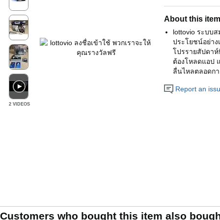
About this ite
lottovio ระบบสม
ประโยชน์อย่างเ
โปรรายสัปดาห์ที
ต้องโหลดแอป แ
ลื่นไหลตลอดกา
Report an issue
2 VIDEOS
Customers who bought this item also bough