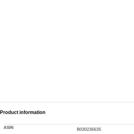
Product information
ASIN
B030236635