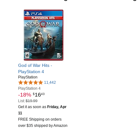
God of War Hits -
PlayStation 4
PlayStation
11,442
PlayStation 4
-18%
16
$
43
List:
$19.99
Get it as soon as
Friday, Apr
11
FREE Shipping on orders
over $35 shipped by Amazon