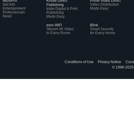
IMDbPro
Kindle Direct
Prime Video Direct
Get Info
Video Distribution
Publishing
Entertainment
Made Easy
Indie Digital & Print
Professionals
Publishing
Need
Made Easy
eero WiFi
Blink
Stream 4K Video
Smart Security
in Every Room
for Every Home
Conditions of Use
Privacy Notice
Cons
© 1996-2025, 