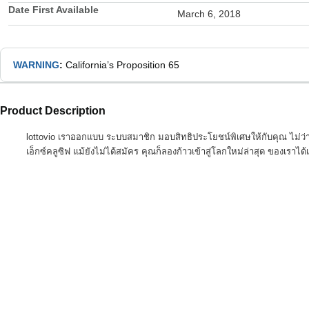
Date First Available
March 6, 2018
WARNING
:
California’s Proposition 65
Product Description
lottovio เราออกแบบ ระบบสมาชิก มอบสิทธิประโยชน์พิเศษให้กับคุณ ไม่
เอ็กซ์คลูซิฟ แม้ยังไม่ได้สมัคร คุณก็ลองก้าวเข้าสู่โลกใหม่ล่าสุด ของเราได