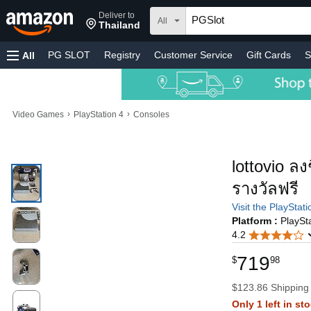
Deliver to
All
Thailand
PG SLOT
Registry
Customer Service
Gift Cards
S
All
›
›
Video Games
PlayStation 4
Consoles
lottovio ลง
รางวัลฟรี
Visit the PlayStat
Platform :
PlaySt
4.2
719
$
98
$123.86 Shipping
Only 1 left in st