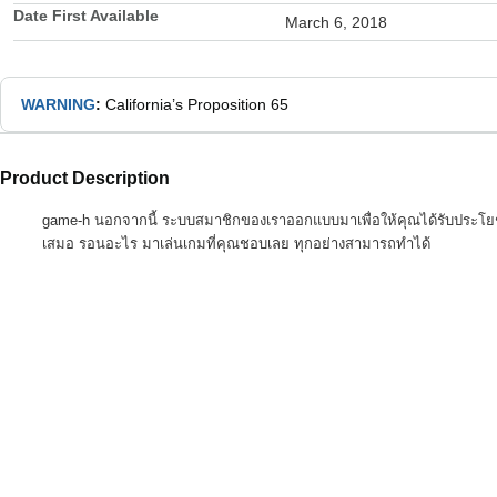
Date First Available
March 6, 2018
WARNING
:
California’s Proposition 65
Product Description
game-h นอกจากนี้ ระบบสมาชิกของเราออกแบบมาเพื่อให้คุณได้รับประโยชน์ส
เสมอ รอนอะไร มาเล่นเกมที่คุณชอบเลย ทุกอย่างสามารถทำได้