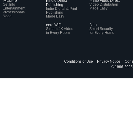
IMDbPro
Kindle Direct
Prime Video Direct
Get Info
Video Distribution
Publishing
Entertainment
Made Easy
Indie Digital & Print
Professionals
Publishing
Need
Made Easy
eero WiFi
Blink
Stream 4K Video
Smart Security
in Every Room
for Every Home
Conditions of Use
Privacy Notice
Cons
© 1996-2025, 