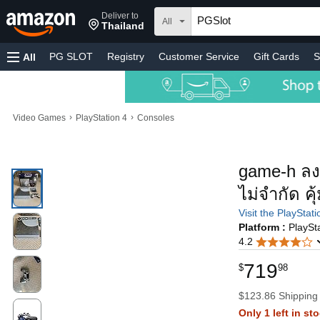
Deliver to
All
Thailand
PG SLOT
Registry
Customer Service
Gift Cards
S
All
›
›
Video Games
PlayStation 4
Consoles
game-h ลง
ไม่จำกัด ค
Visit the PlayStat
Platform :
PlaySt
4.2
719
$
98
$123.86 Shipping
Only 1 left in st