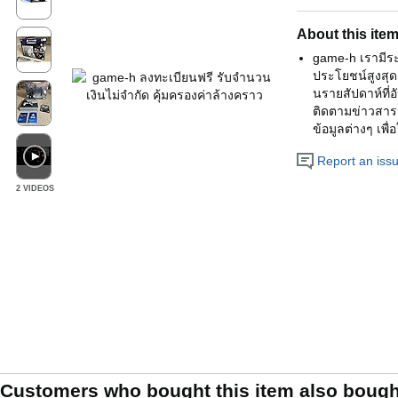
About this ite
game-h เรามีระ
ประโยชน์สูงสุด
นรายสัปดาห์ที่
ติดตามข่าวสาร
ข้อมูลต่างๆ เพื
Report an issue
2 VIDEOS
Customers who bought this item also bough