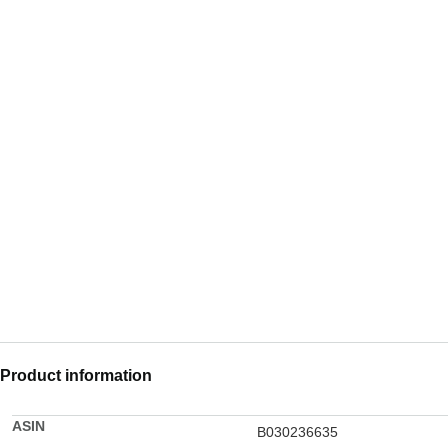
Product information
ASIN
B030236635