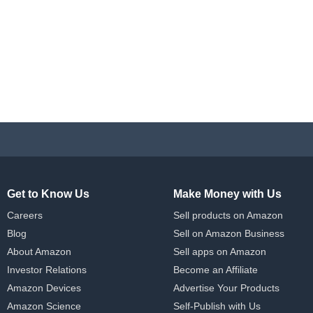
Get to Know Us
Make Money with Us
Careers
Sell products on Amazon
Blog
Sell on Amazon Business
About Amazon
Sell apps on Amazon
Investor Relations
Become an Affiliate
Amazon Devices
Advertise Your Products
Amazon Science
Self-Publish with Us