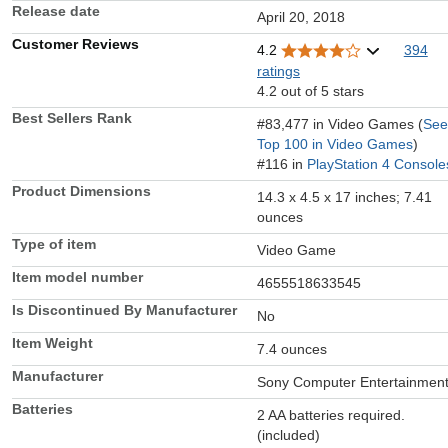
Release date
April 20, 2018
Customer Reviews
4.2
394
ratings
4.2 out of 5 stars
Best Sellers Rank
#83,477 in Video Games (
See
Top 100 in Video Games
)
#116 in
PlayStation 4 Console
Product Dimensions
14.3 x 4.5 x 17 inches; 7.41
ounces
Type of item
Video Game
Item model number
4655518633545
Is Discontinued By Manufacturer
No
Item Weight
7.4 ounces
Manufacturer
Sony Computer Entertainmen
Batteries
2 AA batteries required.
(included)