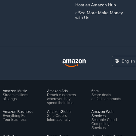
Host an Amazon Hub
›
See More Make Money
with Us
English
Amazon Music
Amazon Ads
6pm
Stream millions
Reach customers
Score deals
of songs
wherever they
on fashion brands
spend their time
Amazon Business
AmazonGlobal
Amazon Web
Everything For
Ship Orders
Services
Your Business
Internationally
Scalable Cloud
Computing
Services