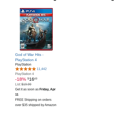
God of War Hits -
PlayStation 4
PlayStation
11,442
PlayStation 4
-18%
16
$
43
List:
$19.99
Get it as soon as
Friday, Apr
11
FREE Shipping on orders
over $35 shipped by Amazon