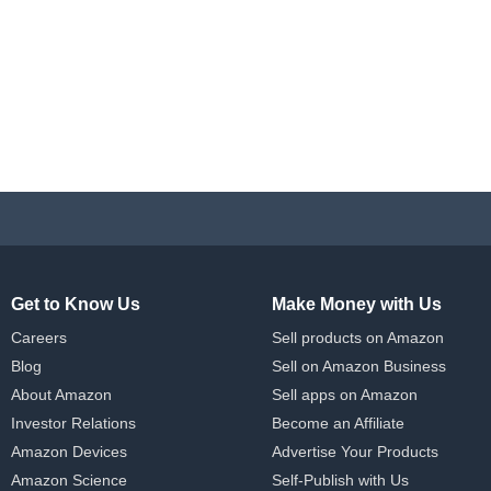
Get to Know Us
Make Money with Us
Careers
Sell products on Amazon
Blog
Sell on Amazon Business
About Amazon
Sell apps on Amazon
Investor Relations
Become an Affiliate
Amazon Devices
Advertise Your Products
Amazon Science
Self-Publish with Us