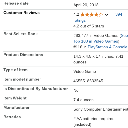
Release date
April 20, 2018
Customer Reviews
4.2
394
ratings
4.2 out of 5 stars
Best Sellers Rank
#83,477 in Video Games (
See
Top 100 in Video Games
)
#116 in
PlayStation 4 Console
Product Dimensions
14.3 x 4.5 x 17 inches; 7.41
ounces
Type of item
Video Game
Item model number
4655518633545
Is Discontinued By Manufacturer
No
Item Weight
7.4 ounces
Manufacturer
Sony Computer Entertainmen
Batteries
2 AA batteries required.
(included)