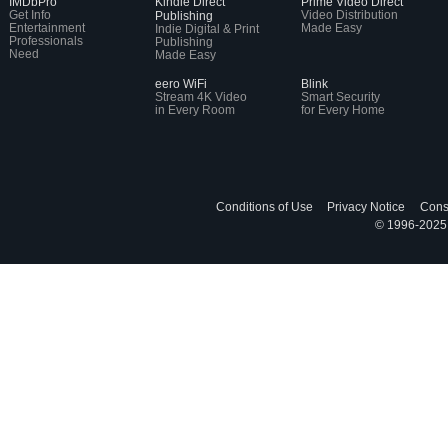
IMDbPro
Kindle Direct
Prime Video Direct
Get Info
Video Distribution
Publishing
Entertainment
Made Easy
Indie Digital & Print
Professionals
Publishing
Need
Made Easy
eero WiFi
Blink
Stream 4K Video
Smart Security
in Every Room
for Every Home
Conditions of Use
Privacy Notice
Cons
© 1996-2025, 