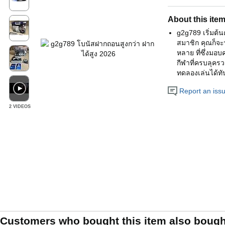
About this ite
g2g789 เริ่มต้
สมาชิก คุณก็จ
หลาย ที่ซึ่งมอ
กีฬาที่ครบลุคร
ทดลองเล่นได้ทั
Report an issue
2 VIDEOS
Customers who bought this item also bough