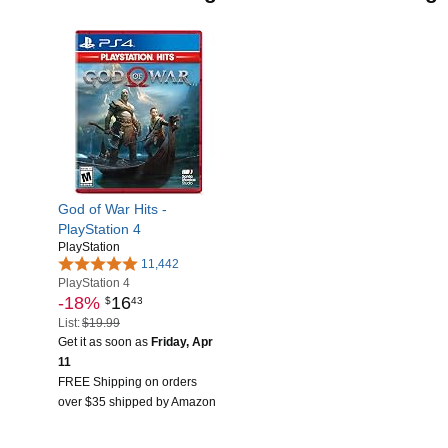
God of War Hits -
PlayStation 4
PlayStation
11,442
PlayStation 4
-18%
16
$
43
List:
$19.99
Get it as soon as
Friday, Apr
11
FREE Shipping on orders
over $35 shipped by Amazon