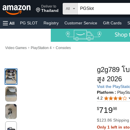
Deliver to
All
Thailand
PG SLOT
Registry
Customer Service
Gift Cards
S
All
›
›
Video Games
PlayStation 4
Consoles
g2g789 โบ
สูง 2026
Visit the PlayStat
Platform :
PlaySt
4.2
719
$
98
$123.86 Shipping
Only 1 left in st