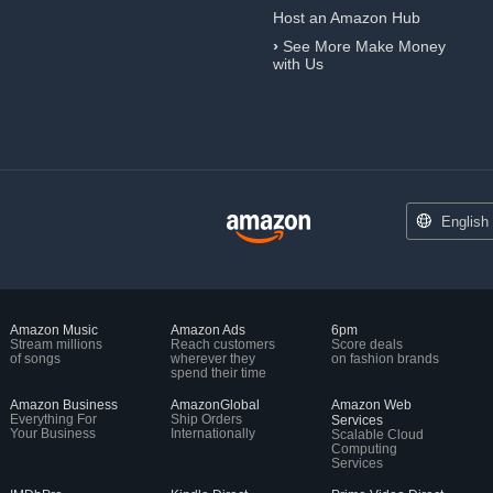
Host an Amazon Hub
›
See More Make Money
with Us
English
Amazon Music
Amazon Ads
6pm
Stream millions
Reach customers
Score deals
of songs
wherever they
on fashion brands
spend their time
Amazon Business
AmazonGlobal
Amazon Web
Everything For
Ship Orders
Services
Your Business
Internationally
Scalable Cloud
Computing
Services