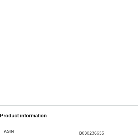
Product information
ASIN
B030236635