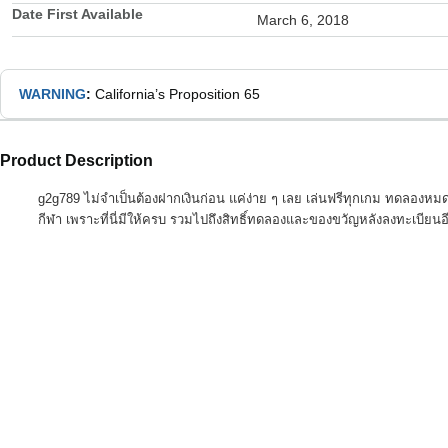
Date First Available
March 6, 2018
WARNING
:
California’s Proposition 65
Product Description
g2g789 ไม่จำเป็นต้องฝากเงินก่อน แค่ง่าย ๆ เลย เล่นฟรีทุกเกม ทดลองหม
กีฬา เพราะที่นี่มีให้ครบ รวมไปถึงสิทธิ์ทดลองและของขวัญหลังลงทะเบียนอ