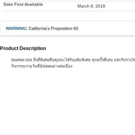
Date First Available
March 6, 2018
WARNING
:
California’s Proposition 65
Product Description
bearbet-slot สิ่งที่พิเศษคือคุณจะได้รับแต้มพิเศษ ทุกครั้งที่เล่น แลกรับรางว
กิจกรรมรายวันที่อัปเดตอย่างต่อเนื่อง