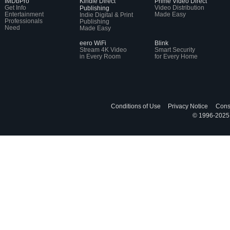
IMDbPro
Kindle Direct
Prime Video Direct
Get Info
Video Distribution
Publishing
Entertainment
Made Easy
Indie Digital & Print
Professionals
Publishing
Need
Made Easy
eero WiFi
Blink
Stream 4K Video
Smart Security
in Every Room
for Every Home
Conditions of Use
Privacy Notice
Cons
© 1996-2025, 