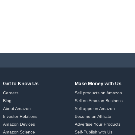
Get to Know Us
Make Money with Us
Careers
Sell products on Amazon
Blog
Sell on Amazon Business
About Amazon
Sell apps on Amazon
Investor Relations
Become an Affiliate
Amazon Devices
Advertise Your Products
Amazon Science
Self-Publish with Us