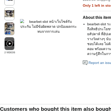
Only 1 left in st
About this ite
bearbet-slot ร
ถึงสิทธิประโยชน
ยสัปดาห์ ที่อั
รางวัลต่างๆ นับ
ชอบได้เลย ไม่ต
คอม พร้อมความล
2 VIDEOS
ความรู้สึกในก
Report an issue
Customers who bought this item also bough