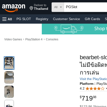
Deliver to
All
Thailand
PG SLOT
Registry
Customer Service
Gift Cards
S
All
›
›
Video Games
PlayStation 4
Consoles
bearbet-sl
ไม่มีข้อผ
การเล่น
Visit the PlayStat
Platform :
PlaySt
4.2
719
$
98
$123.86 Shipping