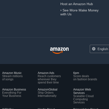
Host an Amazon Hub
›
See More Make Money
with Us
English
Amazon Music
Amazon Ads
6pm
Stream millions
Reach customers
Score deals
of songs
wherever they
on fashion brands
spend their time
Amazon Business
AmazonGlobal
Amazon Web
Everything For
Ship Orders
Services
Your Business
Internationally
Scalable Cloud
Computing
Services