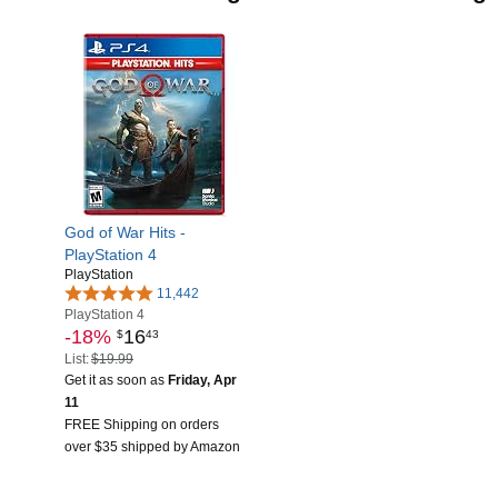
God of War Hits -
PlayStation 4
PlayStation
11,442
PlayStation 4
-18%
16
$
43
List:
$19.99
Get it as soon as
Friday, Apr
11
FREE Shipping on orders
over $35 shipped by Amazon