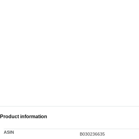
Product information
ASIN
B030236635