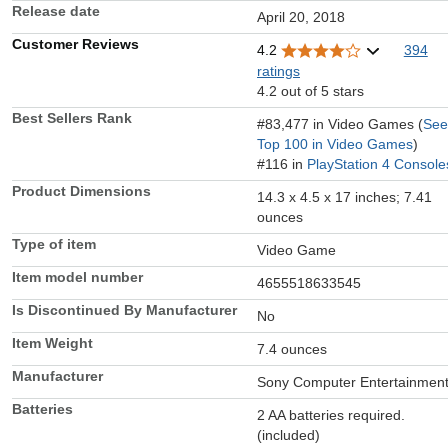
Release date
April 20, 2018
Customer Reviews
4.2
394
ratings
4.2 out of 5 stars
Best Sellers Rank
#83,477 in Video Games (
See
Top 100 in Video Games
)
#116 in
PlayStation 4 Console
Product Dimensions
14.3 x 4.5 x 17 inches; 7.41
ounces
Type of item
Video Game
Item model number
4655518633545
Is Discontinued By Manufacturer
No
Item Weight
7.4 ounces
Manufacturer
Sony Computer Entertainmen
Batteries
2 AA batteries required.
(included)