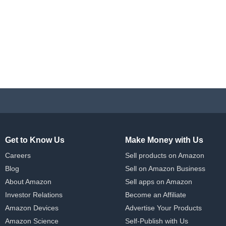
Get to Know Us
Make Money with Us
Careers
Sell products on Amazon
Blog
Sell on Amazon Business
About Amazon
Sell apps on Amazon
Investor Relations
Become an Affiliate
Amazon Devices
Advertise Your Products
Amazon Science
Self-Publish with Us