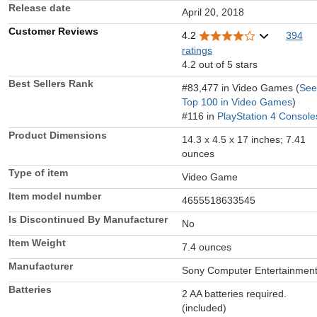
Release date
April 20, 2018
Customer Reviews
4.2
394
ratings
4.2 out of 5 stars
Best Sellers Rank
#83,477 in Video Games (
See
Top 100 in Video Games
)
#116 in
PlayStation 4 Console
Product Dimensions
14.3 x 4.5 x 17 inches; 7.41
ounces
Type of item
Video Game
Item model number
4655518633545
Is Discontinued By Manufacturer
No
Item Weight
7.4 ounces
Manufacturer
Sony Computer Entertainmen
Batteries
2 AA batteries required.
(included)