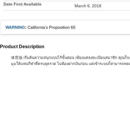
Date First Available
March 6, 2018
WARNING
:
California’s Proposition 65
Product Description
体育场 เริ่มต้นความสนุกแบบไร้ขั้นตอน เพียงแค่ลงทะเบียนสมาชิก คุณก็จะ
มุมให้แฟนกีฬาที่ครบลุครวด ไม่ต้องฝากเงินก่อน แค่เข้าระบบก็สามารถทด