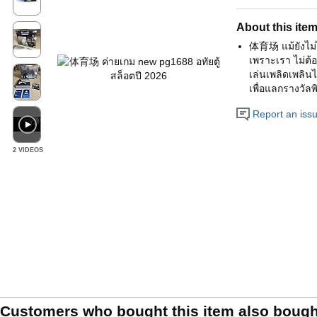
About this ite
体育场 แม้ยังไม่ไ
เพราะเรา ไม่ต้
เล่นเพลิดเพลิน
เพื่อแลกรางวัลพิ
Report an issue
2 VIDEOS
Customers who bought this item also bough