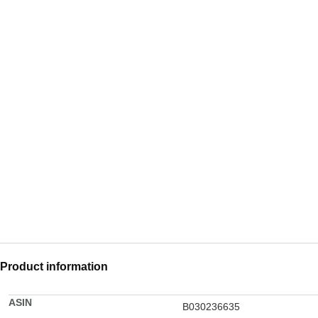
Product information
ASIN
B030236635