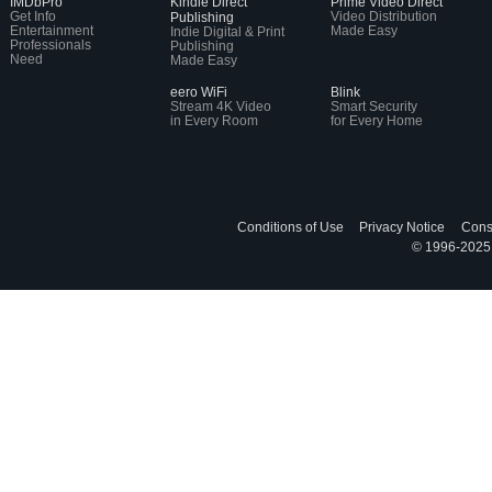
IMDbPro
Kindle Direct
Prime Video Direct
Get Info
Video Distribution
Publishing
Entertainment
Made Easy
Indie Digital & Print
Professionals
Publishing
Need
Made Easy
eero WiFi
Blink
Stream 4K Video
Smart Security
in Every Room
for Every Home
Conditions of Use
Privacy Notice
Cons
© 1996-2025, 