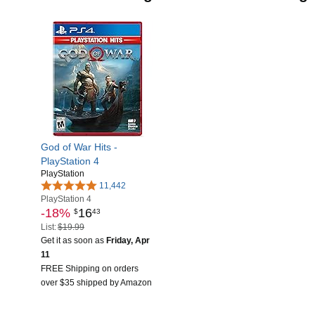
God of War Hits -
PlayStation 4
PlayStation
11,442
PlayStation 4
-18%
16
$
43
List:
$19.99
Get it as soon as
Friday, Apr
11
FREE Shipping on orders
over $35 shipped by Amazon