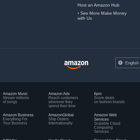
Host an Amazon Hub
›
See More Make Money
with Us
English
Amazon Music
Amazon Ads
6pm
Stream millions
Reach customers
Score deals
of songs
wherever they
on fashion brands
spend their time
Amazon Business
AmazonGlobal
Amazon Web
Everything For
Ship Orders
Services
Your Business
Internationally
Scalable Cloud
Computing
Services