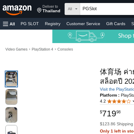
Deliver to
All
Thailand
PG SLOT
Registry
Customer Service
Gift Cards
S
All
›
›
Video Games
PlayStation 4
Consoles
体育场 ค่ายเ
สล็อตปี 20
Visit the PlayStat
Platform :
PlaySt
4.2
719
$
98
$123.86 Shipping
Only 1 left in st