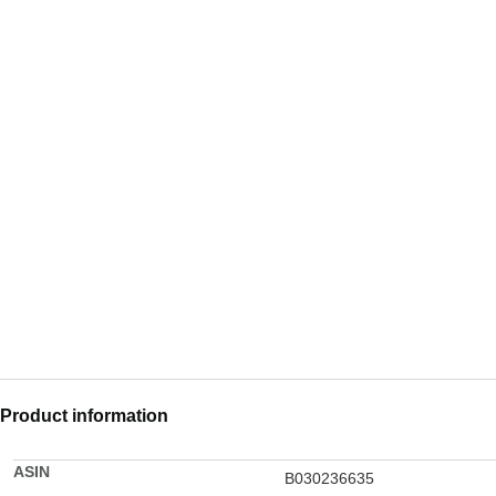
Product information
ASIN
B030236635