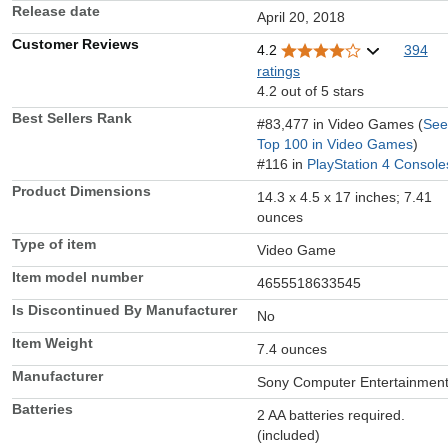
Release date
April 20, 2018
Customer Reviews
4.2
394
ratings
4.2 out of 5 stars
Best Sellers Rank
#83,477 in Video Games (
See
Top 100 in Video Games
)
#116 in
PlayStation 4 Console
Product Dimensions
14.3 x 4.5 x 17 inches; 7.41
ounces
Type of item
Video Game
Item model number
4655518633545
Is Discontinued By Manufacturer
No
Item Weight
7.4 ounces
Manufacturer
Sony Computer Entertainmen
Batteries
2 AA batteries required.
(included)