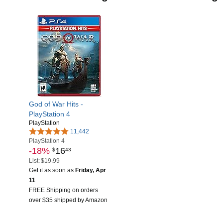
God of War Hits -
PlayStation 4
PlayStation
11,442
PlayStation 4
-18%
16
$
43
List:
$19.99
Get it as soon as
Friday, Apr
11
FREE Shipping on orders
over $35 shipped by Amazon