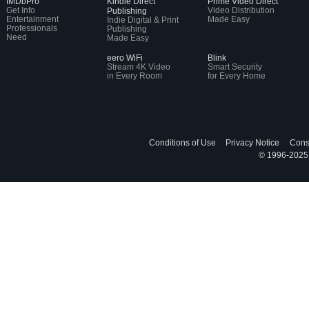
IMDbPro
Kindle Direct
Prime Video Direct
Get Info
Video Distribution
Publishing
Entertainment
Made Easy
Indie Digital & Print
Professionals
Publishing
Need
Made Easy
eero WiFi
Blink
Stream 4K Video
Smart Security
in Every Room
for Every Home
Conditions of Use
Privacy Notice
Cons
© 1996-2025, 