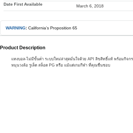
Date First Available
March 6, 2018
WARNING
:
California’s Proposition 65
Product Description
แทงบอล-ไม่มีขั้นต่ํา ระบบใหม่ล่าสุดมั่นใจด้วย API ลิขสิทธิ์แท้ พร้อมกิจกร
หมุนวงล้อ รูเล็ต สล็อต PG หรือ แม้แต่เกมกีฬา ที่คุณชื่นชอบ