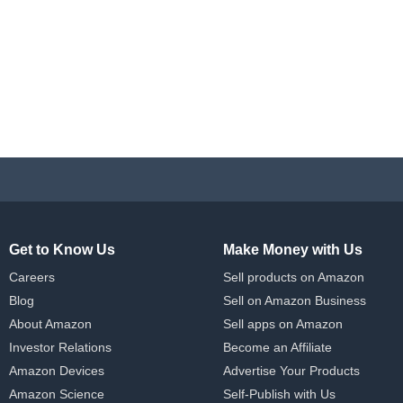
Get to Know Us
Make Money with Us
Careers
Sell products on Amazon
Blog
Sell on Amazon Business
About Amazon
Sell apps on Amazon
Investor Relations
Become an Affiliate
Amazon Devices
Advertise Your Products
Amazon Science
Self-Publish with Us