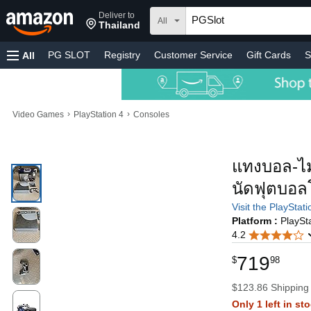
Deliver to
All
Thailand
PG SLOT
Registry
Customer Service
Gift Cards
S
All
›
›
Video Games
PlayStation 4
Consoles
แทงบอล-ไม่
นัดฟุตบอล
Visit the PlayStat
Platform :
PlaySt
4.2
719
$
98
$123.86 Shipping
Only 1 left in st