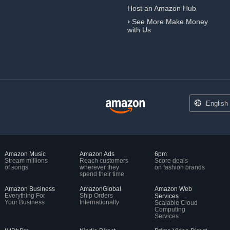
Host an Amazon Hub
›
See More Make Money
with Us
English
Amazon Music
Amazon Ads
6pm
Stream millions
Reach customers
Score deals
of songs
wherever they
on fashion brands
spend their time
Amazon Business
AmazonGlobal
Amazon Web
Everything For
Ship Orders
Services
Your Business
Internationally
Scalable Cloud
Computing
Services