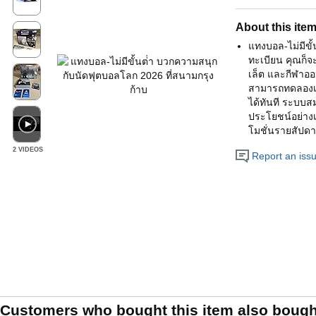
About this ite
แทงบอล-ไม่มีขั้
ทะเบียน คุณก็จ
เล็ต และกีฬาออนไ
สามารถทดลองเล่
ได้ทันที ระบบส
ประโยชน์อย่างเ
โมชั่นรายสัปดา
2 VIDEOS
Report an issue
Customers who bought this item also bough