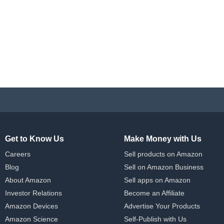
Get to Know Us
Make Money with Us
Careers
Sell products on Amazon
Blog
Sell on Amazon Business
About Amazon
Sell apps on Amazon
Investor Relations
Become an Affiliate
Amazon Devices
Advertise Your Products
Amazon Science
Self-Publish with Us