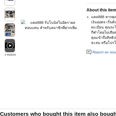
About this ite
แคล888 หากคุณม
เงินอ่อตจ เริ่ม
ทะเบียน คุณจะไ
กีฬาโดยไม่เสียค
คุณเข้าถึงสิทธิ
สะสม หรือโปรโ
Report an issue
2 VIDEOS
Customers who bought this item also bough