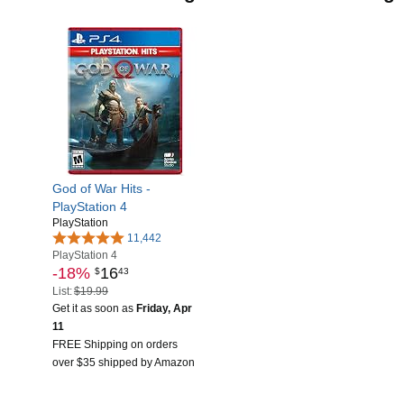
God of War Hits -
PlayStation 4
PlayStation
11,442
PlayStation 4
-18%
16
$
43
List:
$19.99
Get it as soon as
Friday, Apr
11
FREE Shipping on orders
over $35 shipped by Amazon