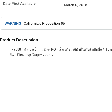
Date First Available
March 6, 2018
WARNING
:
California’s Proposition 65
Product Description
แคล888 ไม่ว่าจะเป็นเกมロッ PG รูเล็ต หรือวงกีฬาที่ได้รับลิขสิทธิ์แท้ ร
ฟีเจอร์ใหม่ล่าสุดในทุกหมวดเกม