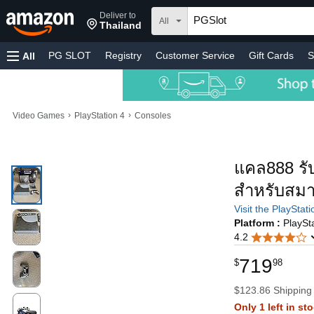
Deliver to
All
Thailand
PG SLOT
Registry
Customer Service
Gift Cards
S
All
›
›
Video Games
PlayStation 4
Consoles
แคล888 รั
สำหรับสมาช
Visit the PlayStat
Platform :
PlaySt
4.2
719
$
98
$123.86 Shipping
Only 1 left in st