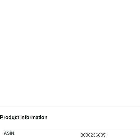
Product information
ASIN
B030236635