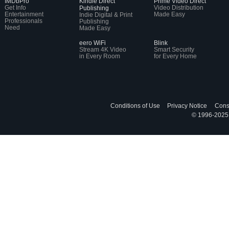
IMDbPro
Kindle Direct
Prime Video Direct
Get Info
Video Distribution
Publishing
Entertainment
Made Easy
Indie Digital & Print
Professionals
Publishing
Need
Made Easy
eero WiFi
Blink
Stream 4K Video
Smart Security
in Every Room
for Every Home
Conditions of Use
Privacy Notice
Cons
© 1996-2025, 