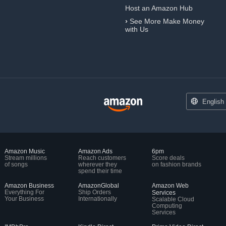
Host an Amazon Hub
›
See More Make Money
with Us
English
Amazon Music
Amazon Ads
6pm
Stream millions
Reach customers
Score deals
of songs
wherever they
on fashion brands
spend their time
Amazon Business
AmazonGlobal
Amazon Web
Everything For
Ship Orders
Services
Your Business
Internationally
Scalable Cloud
Computing
Services