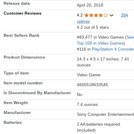
Release date
April 20, 2018
Customer Reviews
4.2
394
ratings
4.2 out of 5 stars
Best Sellers Rank
#83,477 in Video Games (
See
Top 100 in Video Games
)
#116 in
PlayStation 4 Console
Product Dimensions
14.3 x 4.5 x 17 inches; 7.41
ounces
Type of item
Video Game
Item model number
4655518633545
Is Discontinued By Manufacturer
No
Item Weight
7.4 ounces
Manufacturer
Sony Computer Entertainmen
Batteries
2 AA batteries required.
(included)