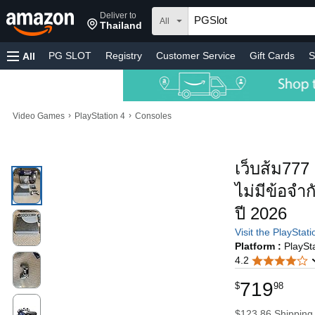
Deliver to
All
Thailand
PG SLOT
Registry
Customer Service
Gift Cards
S
All
›
›
Video Games
PlayStation 4
Consoles
เว็บส้ม777
ไม่มีข้อจำ
ปี 2026
Visit the PlayStat
Platform :
PlaySt
4.2
719
$
98
$123.86 Shipping