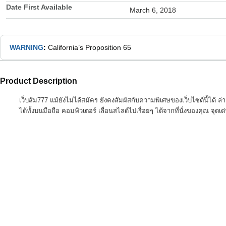
Date First Available
March 6, 2018
WARNING
:
California’s Proposition 65
Product Description
เว็บส้ม777 แม้ยังไม่ได้สมัคร ยังคงสัมผัสกับความพิเศษของเว็บไซต์นี้ได้
ได้ทั้งบนมือถือ คอมพิวเตอร์ เลื่อนสไลด์ไปเรื่อยๆ ได้จากที่นั่งของคุณ จุดเด่