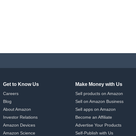
Get to Know Us
Make Money with Us
Careers
Sell products on Amazon
Blog
Sell on Amazon Business
About Amazon
Sell apps on Amazon
Investor Relations
Become an Affiliate
Amazon Devices
Advertise Your Products
Amazon Science
Self-Publish with Us