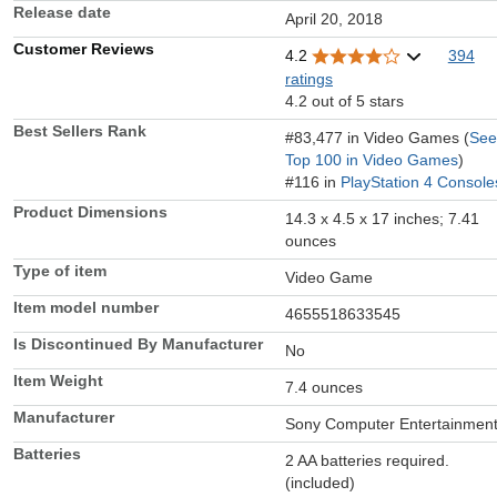
Release date
April 20, 2018
Customer Reviews
4.2
394
ratings
4.2 out of 5 stars
Best Sellers Rank
#83,477 in Video Games (
See
Top 100 in Video Games
)
#116 in
PlayStation 4 Console
Product Dimensions
14.3 x 4.5 x 17 inches; 7.41
ounces
Type of item
Video Game
Item model number
4655518633545
Is Discontinued By Manufacturer
No
Item Weight
7.4 ounces
Manufacturer
Sony Computer Entertainmen
Batteries
2 AA batteries required.
(included)