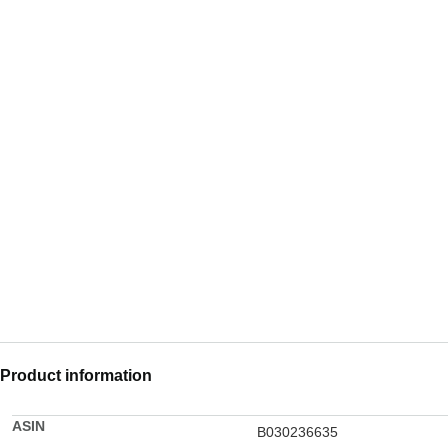
Product information
ASIN
B030236635