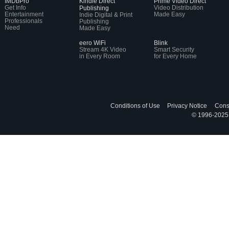
IMDbPro
Kindle Direct
Prime Video Direct
Get Info
Video Distribution
Publishing
Entertainment
Made Easy
Indie Digital & Print
Professionals
Publishing
Need
Made Easy
eero WiFi
Blink
Stream 4K Video
Smart Security
in Every Room
for Every Home
Conditions of Use
Privacy Notice
Cons
© 1996-2025, 