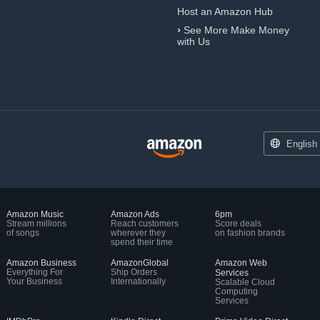
Host an Amazon Hub
›
See More Make Money
with Us
English
Amazon Music
Amazon Ads
6pm
Stream millions
Reach customers
Score deals
of songs
wherever they
on fashion brands
spend their time
Amazon Business
AmazonGlobal
Amazon Web
Everything For
Ship Orders
Services
Your Business
Internationally
Scalable Cloud
Computing
Services