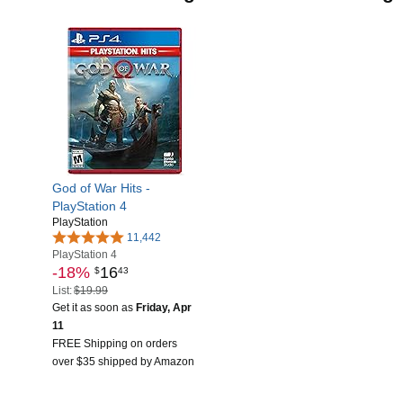
God of War Hits -
PlayStation 4
PlayStation
11,442
PlayStation 4
-18%
16
$
43
List:
$19.99
Get it as soon as
Friday, Apr
11
FREE Shipping on orders
over $35 shipped by Amazon