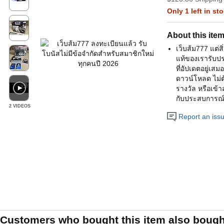
Only 1 left in st
About this ite
เว็บส้ม777 แต่สิ
แท้ของเรารับป
ที่อัปเดตอยู่เส
ดาวน์โหลด ไม่ต
รางวัล หรือเข้า
กับประสบการณ์ใ
2 VIDEOS
Report an issue
Customers who bought this item also bough