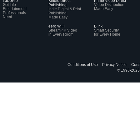
IMDbPro
Kindle Direct
Prime Video Direct
Get Info
Video Distribution
Publishing
Entertainment
Made Easy
Indie Digital & Print
Professionals
Publishing
Need
Made Easy
eero WiFi
Blink
Stream 4K Video
Smart Security
in Every Room
for Every Home
Conditions of Use
Privacy Notice
Cons
© 1996-2025, 