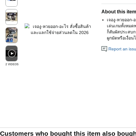
About this ite
เจองู-หวยออก-อ
เล่นเกมทั้งหมด
ก็สัมผัสประสบกา
ผูกมัดหรือเงื่อน
Report an issue
2 VIDEOS
Customers who bought this item also bough