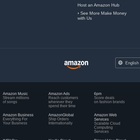
Host an Amazon Hub
›
See More Make Money
with Us
English
Amazon Music
Amazon Ads
6pm
Stream millions
Reach customers
Score deals
of songs
wherever they
on fashion brands
spend their time
Amazon Business
AmazonGlobal
Amazon Web
Everything For
Ship Orders
Services
Your Business
Internationally
Scalable Cloud
Computing
Services