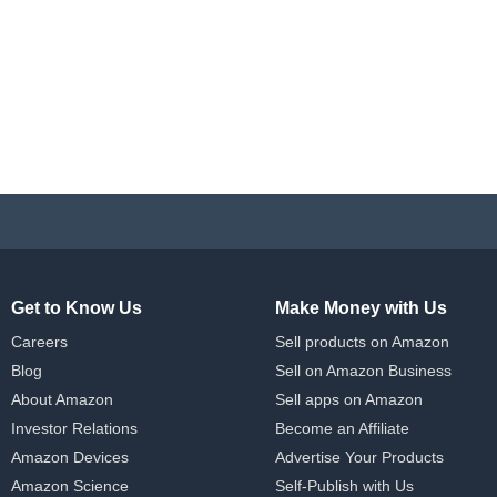
Get to Know Us
Make Money with Us
Careers
Sell products on Amazon
Blog
Sell on Amazon Business
About Amazon
Sell apps on Amazon
Investor Relations
Become an Affiliate
Amazon Devices
Advertise Your Products
Amazon Science
Self-Publish with Us