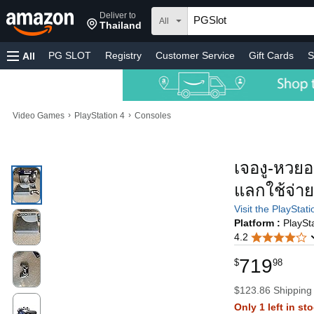
Deliver to
All
Thailand
PG SLOT
Registry
Customer Service
Gift Cards
S
All
›
›
Video Games
PlayStation 4
Consoles
เจองู-หวยอ
แลกใช้จ่า
Visit the PlayStat
Platform :
PlaySt
4.2
719
$
98
$123.86 Shipping
Only 1 left in st