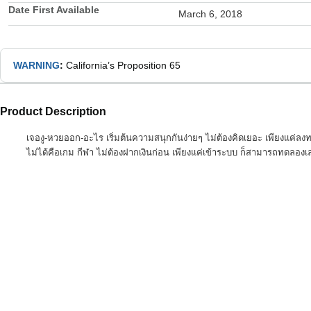
Date First Available
March 6, 2018
WARNING
:
California’s Proposition 65
Product Description
เจองู-หวยออก-อะไร เริ่มต้นความสนุกกันง่ายๆ ไม่ต้องคิดเยอะ เพียงแค่ลงท
ไม่ได้คือเกม กีฬา ไม่ต้องฝากเงินก่อน เพียงแค่เข้าระบบ ก็สามารถทดลองเล