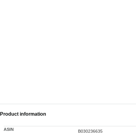
Product information
ASIN
B030236635