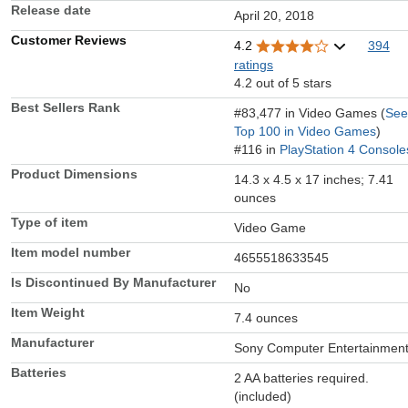
Release date
April 20, 2018
Customer Reviews
4.2
394
ratings
4.2 out of 5 stars
Best Sellers Rank
#83,477 in Video Games (
See
Top 100 in Video Games
)
#116 in
PlayStation 4 Console
Product Dimensions
14.3 x 4.5 x 17 inches; 7.41
ounces
Type of item
Video Game
Item model number
4655518633545
Is Discontinued By Manufacturer
No
Item Weight
7.4 ounces
Manufacturer
Sony Computer Entertainmen
Batteries
2 AA batteries required.
(included)