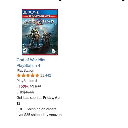
God of War Hits -
PlayStation 4
PlayStation
11,442
PlayStation 4
-18%
16
$
43
List:
$19.99
Get it as soon as
Friday, Apr
11
FREE Shipping on orders
over $35 shipped by Amazon