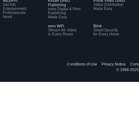
IMDbPro
Kindle Direct
Prime Video Direct
Get Info
Video Distribution
Publishing
Entertainment
Made Easy
Indie Digital & Print
Professionals
Publishing
Need
Made Easy
eero WiFi
Blink
Stream 4K Video
Smart Security
in Every Room
for Every Home
Conditions of Use
Privacy Notice
Cons
© 1996-2025, 