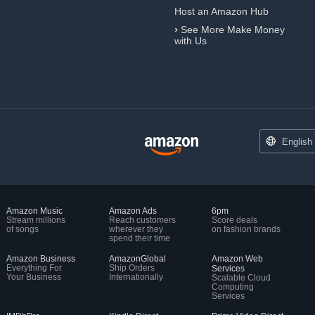
Host an Amazon Hub
›
See More Make Money
with Us
English
Amazon Music
Amazon Ads
6pm
Stream millions
Reach customers
Score deals
of songs
wherever they
on fashion brands
spend their time
Amazon Business
AmazonGlobal
Amazon Web
Everything For
Ship Orders
Services
Your Business
Internationally
Scalable Cloud
Computing
Services