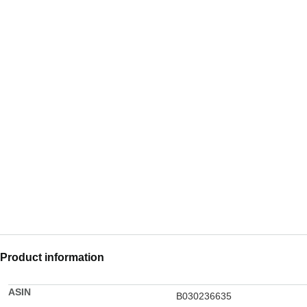
Product information
ASIN
B030236635