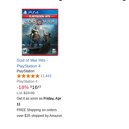
God of War Hits -
PlayStation 4
PlayStation
11,442
PlayStation 4
-18%
16
$
43
List:
$19.99
Get it as soon as
Friday, Apr
11
FREE Shipping on orders
over $35 shipped by Amazon