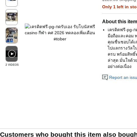
Only 1 left in st
About this ite
เครดิตฟรี-pg-ก
มือถือและคอม พ
คุณชื่นชอบได้เ
ไปแลกรางวัลในอ
ครบ พร้อมสิทธ
ล่าสุด มั่นใจด้ว
2 VIDEOS
อย่างต่อเนื่อง
Report an issue
Customers who bought this item also bough