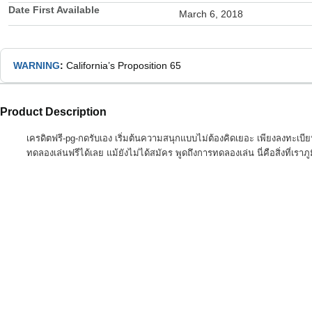
Date First Available
March 6, 2018
WARNING
:
California’s Proposition 65
Product Description
เครดิตฟรี-pg-กดรับเอง เริ่มต้นความสนุกแบบไม่ต้องคิดเยอะ เพียงลงทะเ
ทดลองเล่นฟรีได้เลย แม้ยังไม่ได้สมัคร พูดถึงการทดลองเล่น นี่คือสิ่งที่เรา