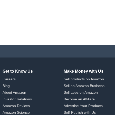
Get to Know Us
Make Money with Us
Careers
Sell products on Amazon
Blog
Sell on Amazon Business
About Amazon
Sell apps on Amazon
Investor Relations
Become an Affiliate
Amazon Devices
Advertise Your Products
Amazon Science
Self-Publish with Us