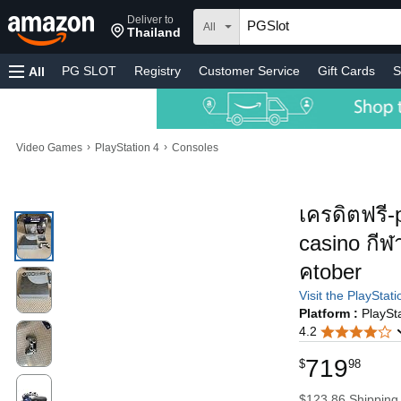
Deliver to
All
Thailand
PG SLOT
Registry
Customer Service
Gift Cards
S
All
›
›
Video Games
PlayStation 4
Consoles
เครดิตฟรี-
casino กีฬ
คtober
Visit the PlayStat
Platform :
PlaySt
4.2
719
$
98
$123.86 Shipping