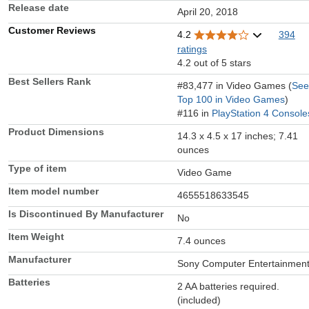
Release date
April 20, 2018
Customer Reviews
4.2
394
ratings
4.2 out of 5 stars
Best Sellers Rank
#83,477 in Video Games (
See
Top 100 in Video Games
)
#116 in
PlayStation 4 Console
Product Dimensions
14.3 x 4.5 x 17 inches; 7.41
ounces
Type of item
Video Game
Item model number
4655518633545
Is Discontinued By Manufacturer
No
Item Weight
7.4 ounces
Manufacturer
Sony Computer Entertainmen
Batteries
2 AA batteries required.
(included)