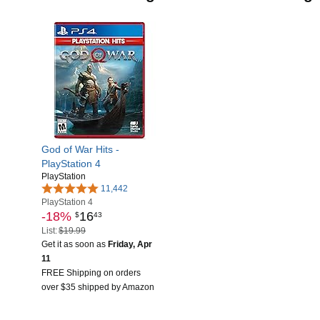
God of War Hits -
PlayStation 4
PlayStation
11,442
PlayStation 4
-18%
16
$
43
List:
$19.99
Get it as soon as
Friday, Apr
11
FREE Shipping on orders
over $35 shipped by Amazon