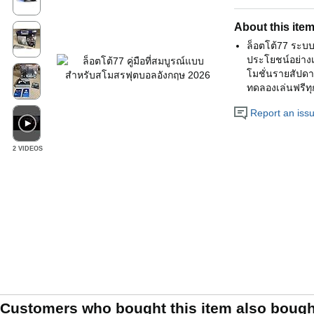
About this ite
ล็อตโต้77 ระบบ
ประโยชน์อย่างเ
โมชั่นรายสัปดาห
ทดลองเล่นฟรีทุ
Report an issue
2 VIDEOS
Customers who bought this item also bough