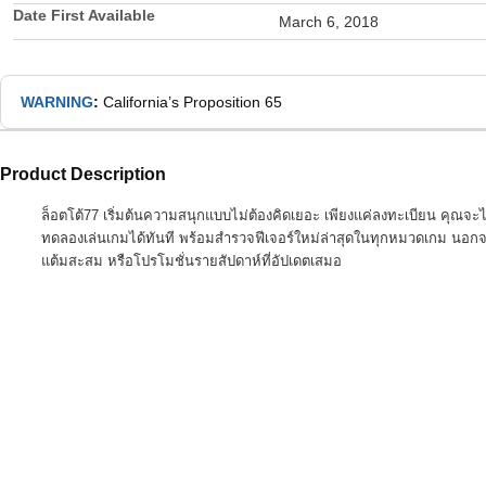
Date First Available
March 6, 2018
WARNING
:
California’s Proposition 65
Product Description
ล็อตโต้77 เริ่มต้นความสนุกแบบไม่ต้องคิดเยอะ เพียงแค่ลงทะเบียน คุณจะไ
ทดลองเล่นเกมได้ทันที พร้อมสำรวจฟีเจอร์ใหม่ล่าสุดในทุกหมวดเกม นอกจาก
แต้มสะสม หรือโปรโมชั่นรายสัปดาห์ที่อัปเดตเสมอ