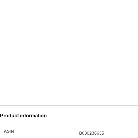
Product information
ASIN
B030236635