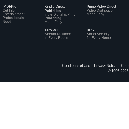
IMDbPro
Kindle Direct
Prime Video Direct
Get Info
Video Distribution
Publishing
Entertainment
Made Easy
Indie Digital & Print
Professionals
Publishing
Need
Made Easy
eero WiFi
Blink
Stream 4K Video
Smart Security
in Every Room
for Every Home
Conditions of Use
Privacy Notice
Cons
© 1996-2025, 