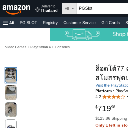
Deliver to
All
Thailand
PG SLOT
Registry
Customer Service
Gift Cards
S
All
›
›
Video Games
PlayStation 4
Consoles
ล็อตโต้77 
สโมสรฟุต
Visit the PlayStat
Platform :
PlaySt
4.2
719
$
98
$123.86 Shipping
Only 1 left in st