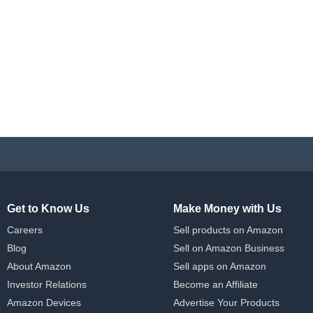
Get to Know Us
Make Money with Us
Careers
Sell products on Amazon
Blog
Sell on Amazon Business
About Amazon
Sell apps on Amazon
Investor Relations
Become an Affiliate
Amazon Devices
Advertise Your Products