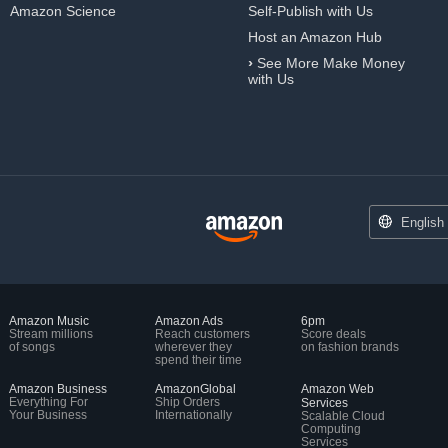
Amazon Science
Self-Publish with Us
Host an Amazon Hub
›
See More Make Money
with Us
English
Amazon Music
Amazon Ads
6pm
Stream millions
Reach customers
Score deals
of songs
wherever they
on fashion brands
spend their time
Amazon Business
AmazonGlobal
Amazon Web
Everything For
Ship Orders
Services
Your Business
Internationally
Scalable Cloud
Computing
Services