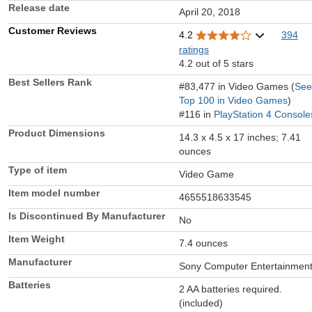
Release date
April 20, 2018
Customer Reviews
4.2
394
ratings
4.2 out of 5 stars
Best Sellers Rank
#83,477 in Video Games (
See
Top 100 in Video Games
)
#116 in
PlayStation 4 Console
Product Dimensions
14.3 x 4.5 x 17 inches; 7.41
ounces
Type of item
Video Game
Item model number
4655518633545
Is Discontinued By Manufacturer
No
Item Weight
7.4 ounces
Manufacturer
Sony Computer Entertainmen
Batteries
2 AA batteries required.
(included)