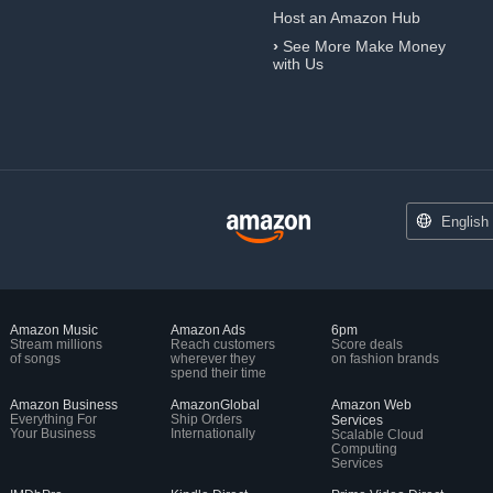
Host an Amazon Hub
›
See More Make Money
with Us
English
Amazon Music
Amazon Ads
6pm
Stream millions
Reach customers
Score deals
of songs
wherever they
on fashion brands
spend their time
Amazon Business
AmazonGlobal
Amazon Web
Everything For
Ship Orders
Services
Your Business
Internationally
Scalable Cloud
Computing
Services