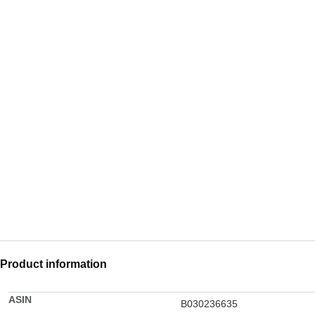
Product information
ASIN
B030236635