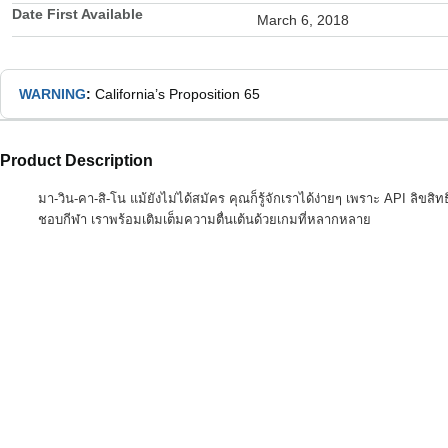
Date First Available
March 6, 2018
WARNING
:
California’s Proposition 65
Product Description
มา-วิน-คา-สิ-โน แม้ยังไม่ได้สมัคร คุณก็รู้จักเราได้ง่ายๆ เพราะ API ลิขสิท
ชอบกีฬา เราพร้อมเติมเต็มความตื่นเต้นด้วยเกมที่หลากหลาย