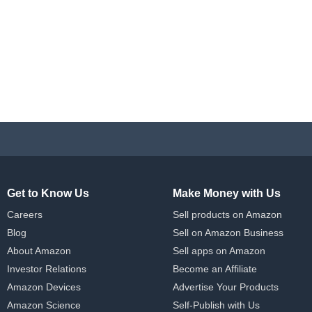
Get to Know Us
Make Money with Us
Careers
Sell products on Amazon
Blog
Sell on Amazon Business
About Amazon
Sell apps on Amazon
Investor Relations
Become an Affiliate
Amazon Devices
Advertise Your Products
Amazon Science
Self-Publish with Us