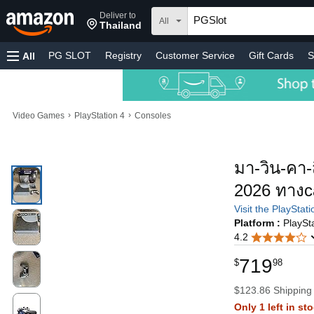
Deliver to
All
Thailand
PG SLOT
Registry
Customer Service
Gift Cards
S
All
›
›
Video Games
PlayStation 4
Consoles
มา-วิน-คา-ส
2026 ทางc
Visit the PlayStat
Platform :
PlaySt
4.2
719
$
98
$123.86 Shipping
Only 1 left in st