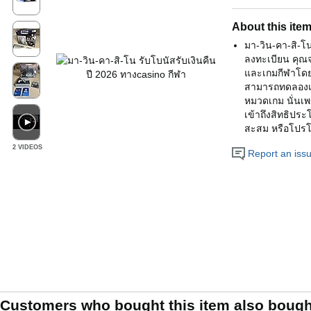
About this ite
มา-วิน-คา-สิ-โน
ลงทะเบียน คุณจ
และเกมกีฬาโดยไม
สามารถทดลองเล่
หมวดเกม นั่นเ
เข้าถึงสิทธิประ
สะสม หรือโปรโม
2 VIDEOS
Report an issue
Customers who bought this item also bough