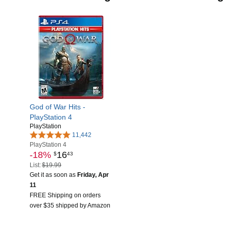
God of War Hits -
PlayStation 4
PlayStation
11,442
PlayStation 4
-18%
16
$
43
List:
$19.99
Get it as soon as
Friday, Apr
11
FREE Shipping on orders
over $35 shipped by Amazon