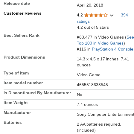
Release date
April 20, 2018
Customer Reviews
4.2
394
ratings
4.2 out of 5 stars
Best Sellers Rank
#83,477 in Video Games (
See
Top 100 in Video Games
)
#116 in
PlayStation 4 Console
Product Dimensions
14.3 x 4.5 x 17 inches; 7.41
ounces
Type of item
Video Game
Item model number
4655518633545
Is Discontinued By Manufacturer
No
Item Weight
7.4 ounces
Manufacturer
Sony Computer Entertainmen
Batteries
2 AA batteries required.
(included)