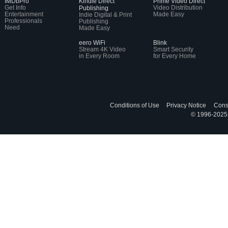
IMDbPro
Kindle Direct
Prime Video Direct
Get Info
Video Distribution
Publishing
Entertainment
Made Easy
Indie Digital & Print
Professionals
Publishing
Need
Made Easy
eero WiFi
Blink
Stream 4K Video
Smart Security
in Every Room
for Every Home
Conditions of Use
Privacy Notice
Cons
© 1996-2025, 