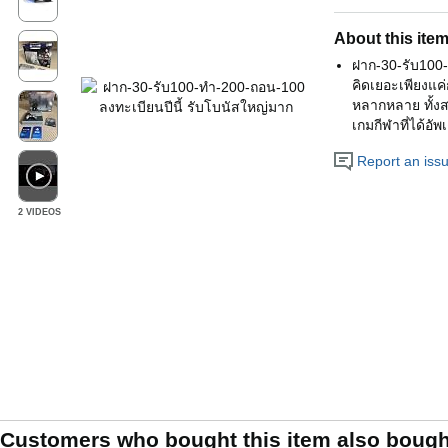
About this ite
ฝาก-30-รับ100-
คิดเยอะเพียงแค
หลากหลาย ทั้งส
เกมกีฬาที่ได้อ
Report an issue
2 VIDEOS
Customers who bought this item also bough