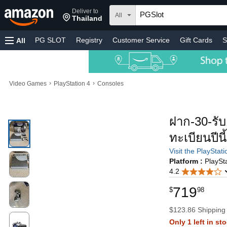
Deliver to
All
Thailand
PG SLOT
Registry
Customer Service
Gift Cards
S
All
›
›
Video Games
PlayStation 4
Consoles
ฝาก-30-รั
ทะเบียนปีน
Visit the PlayStat
Platform :
PlaySt
4.2
719
$
98
$123.86 Shipping
Only 1 left in st