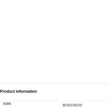
Product information
ASIN
B030236635