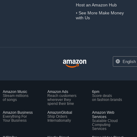
Host an Amazon Hub
›
See More Make Money
with Us
English
Amazon Music
Amazon Ads
6pm
Stream millions
Reach customers
Score deals
of songs
wherever they
on fashion brands
spend their time
Amazon Business
AmazonGlobal
Amazon Web
Everything For
Ship Orders
Services
Your Business
Internationally
Scalable Cloud
Computing
Services