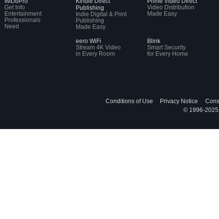
IMDbPro
Kindle Direct
Prime Video Direct
Get Info
Video Distribution
Publishing
Entertainment
Made Easy
Indie Digital & Print
Professionals
Publishing
Need
Made Easy
eero WiFi
Blink
Stream 4K Video
Smart Security
in Every Room
for Every Home
Conditions of Use
Privacy Notice
Cons
© 1996-2025, 