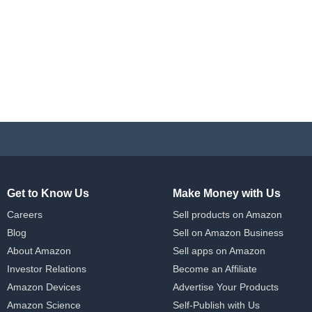
Get to Know Us
Make Money with Us
Careers
Sell products on Amazon
Blog
Sell on Amazon Business
About Amazon
Sell apps on Amazon
Investor Relations
Become an Affiliate
Amazon Devices
Advertise Your Products
Amazon Science
Self-Publish with Us