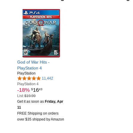
God of War Hits -
PlayStation 4
PlayStation
11,442
PlayStation 4
-18%
16
$
43
List:
$19.99
Get it as soon as
Friday, Apr
11
FREE Shipping on orders
over $35 shipped by Amazon