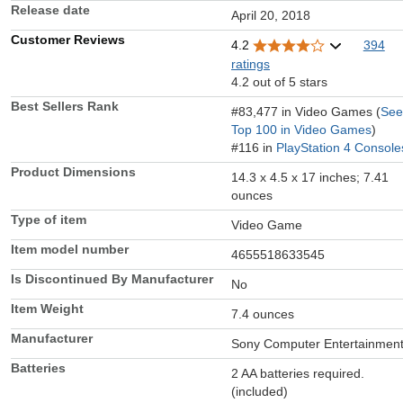
Release date
April 20, 2018
Customer Reviews
4.2
394
ratings
4.2 out of 5 stars
Best Sellers Rank
#83,477 in Video Games (
See
Top 100 in Video Games
)
#116 in
PlayStation 4 Console
Product Dimensions
14.3 x 4.5 x 17 inches; 7.41
ounces
Type of item
Video Game
Item model number
4655518633545
Is Discontinued By Manufacturer
No
Item Weight
7.4 ounces
Manufacturer
Sony Computer Entertainmen
Batteries
2 AA batteries required.
(included)