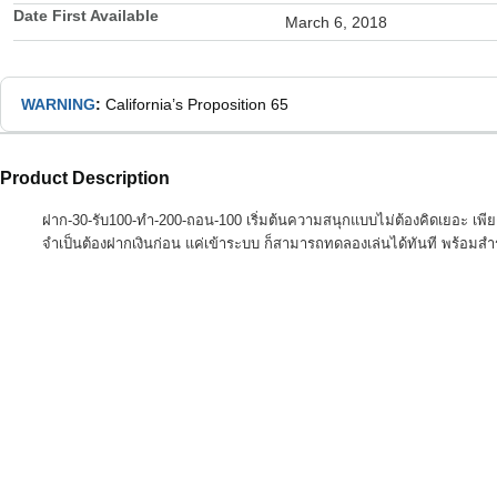
Date First Available
March 6, 2018
WARNING
:
California’s Proposition 65
Product Description
ฝาก-30-รับ100-ทํา-200-ถอน-100 เริ่มต้นความสนุกแบบไม่ต้องคิดเยอะ เพีย
จำเป็นต้องฝากเงินก่อน แค่เข้าระบบ ก็สามารถทดลองเล่นได้ทันที พร้อมสำ