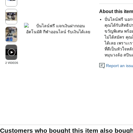
About this ite
ปั่นไลน์ฟรี นอ
คุณได้รับสิทธิป
ขวัญพิเศษ พร้อม
ไม่ได้สมัคร คุ
ได้เลย เพราะเ
ที่ดีเป็นหัวใจห
หมุนวงล้อ สปิน
2 VIDEOS
Report an issue
Customers who bought this item also bough