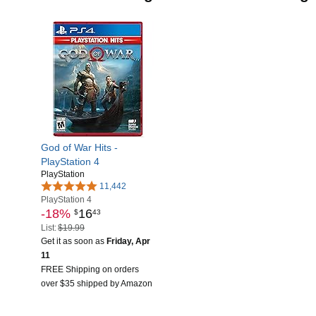
God of War Hits -
PlayStation 4
PlayStation
11,442
PlayStation 4
-18%
16
$
43
List:
$19.99
Get it as soon as
Friday, Apr
11
FREE Shipping on orders
over $35 shipped by Amazon