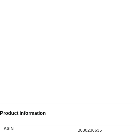
Product information
ASIN
B030236635