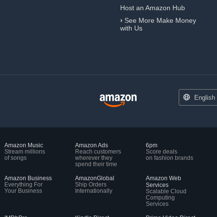
Host an Amazon Hub
›
See More Make Money
with Us
English
Amazon Music
Amazon Ads
6pm
Stream millions
Reach customers
Score deals
of songs
wherever they
on fashion brands
spend their time
Amazon Business
AmazonGlobal
Amazon Web
Everything For
Ship Orders
Services
Your Business
Internationally
Scalable Cloud
Computing
Services