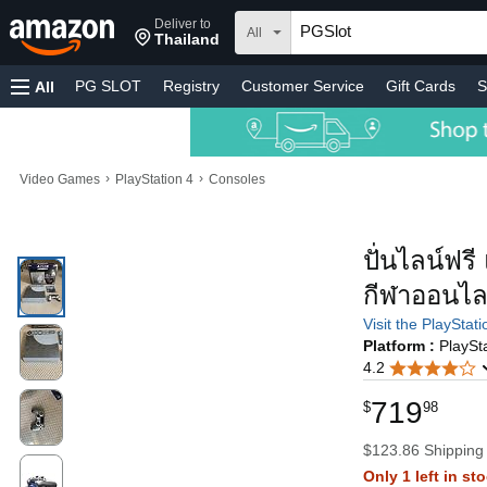
Deliver to
All
Thailand
PG SLOT
Registry
Customer Service
Gift Cards
S
All
›
›
Video Games
PlayStation 4
Consoles
ปั่นไลน์ฟร
กีฬาออนไลน
Visit the PlayStat
Platform :
PlaySt
4.2
719
$
98
$123.86 Shipping
Only 1 left in st