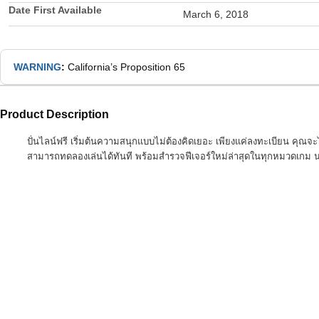
Date First Available
March 6, 2018
WARNING
:
California’s Proposition 65
Product Description
ปั่นไลน์ฟรี เริ่มต้นความสนุกแบบไม่ต้องคิดเยอะ เพียงแค่ลงทะเบียน คุณจะ
สามารถทดลองเล่นได้ทันที พร้อมสำรวจฟีเจอร์ใหม่ล่าสุดในทุกหมวดเกม นอ