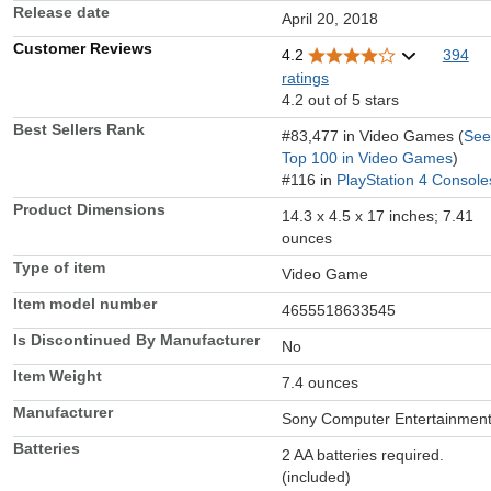
Release date
April 20, 2018
Customer Reviews
4.2
394
ratings
4.2 out of 5 stars
Best Sellers Rank
#83,477 in Video Games (
See
Top 100 in Video Games
)
#116 in
PlayStation 4 Console
Product Dimensions
14.3 x 4.5 x 17 inches; 7.41
ounces
Type of item
Video Game
Item model number
4655518633545
Is Discontinued By Manufacturer
No
Item Weight
7.4 ounces
Manufacturer
Sony Computer Entertainmen
Batteries
2 AA batteries required.
(included)