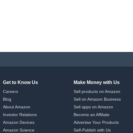
Get to Know Us
Make Money with Us
Careers
Sell products on Amazon
Blog
Sell on Amazon Business
About Amazon
Sell apps on Amazon
Investor Relations
Become an Affiliate
Amazon Devices
Advertise Your Products
Amazon Science
Self-Publish with Us