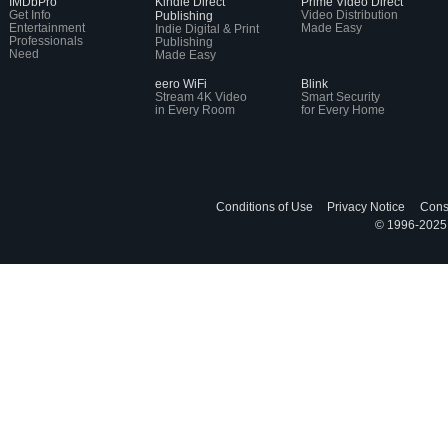
IMDbPro
Kindle Direct
Prime Video Direct
Get Info
Video Distribution
Publishing
Entertainment
Made Easy
Indie Digital & Print
Professionals
Publishing
Need
Made Easy
eero WiFi
Blink
Stream 4K Video
Smart Security
in Every Room
for Every Home
Conditions of Use
Privacy Notice
Cons
© 1996-2025, 