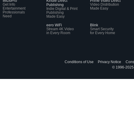
IMDbPro
Kindle Direct
Prime Video Direct
Get Info
Video Distribution
Publishing
Entertainment
Made Easy
Indie Digital & Print
Professionals
Publishing
Need
Made Easy
eero WiFi
Blink
Stream 4K Video
Smart Security
in Every Room
for Every Home
Conditions of Use
Privacy Notice
Cons
© 1996-2025, 