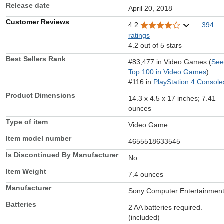
Release date
April 20, 2018
Customer Reviews
4.2
394
ratings
4.2 out of 5 stars
Best Sellers Rank
#83,477 in Video Games (
See
Top 100 in Video Games
)
#116 in
PlayStation 4 Console
Product Dimensions
14.3 x 4.5 x 17 inches; 7.41
ounces
Type of item
Video Game
Item model number
4655518633545
Is Discontinued By Manufacturer
No
Item Weight
7.4 ounces
Manufacturer
Sony Computer Entertainmen
Batteries
2 AA batteries required.
(included)