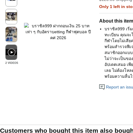
Only 1 left in st
About this ite
บราชิล999 เริ่
ทะเบียน คุณจะไ
กีฬาโดยไม่เสีย
พร้อมสำรวจฟีเจ
สมาชิกออกแบบมาเ
ไม่ว่าจะเป็นขอ
2 VIDEOS
อัปเดตเสมอ เพีย
เลย ไม่ต้องโห
พร้อมความลื่น
Report an issue
Customers who bought this item also bough