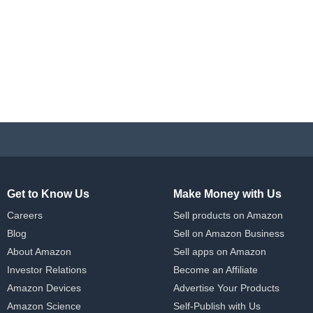
Get to Know Us
Make Money with Us
Careers
Sell products on Amazon
Blog
Sell on Amazon Business
About Amazon
Sell apps on Amazon
Investor Relations
Become an Affiliate
Amazon Devices
Advertise Your Products
Amazon Science
Self-Publish with Us