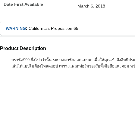
Date First Available
March 6, 2018
WARNING
:
California’s Proposition 65
Product Description
บราชิล999 ยิ่งไปกว่านั้น ระบบสมาชิกออกแบบมาเพื่อให้คุณเข้าถึงสิทธิปร
เล่นได้แบบไม่ต้องโหลดแอป เพราะแพลตฟอร์มรองรับทั้งมือถือและคอม พ