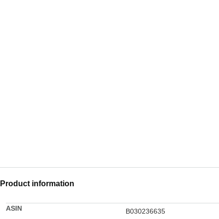
Product information
ASIN
B030236635