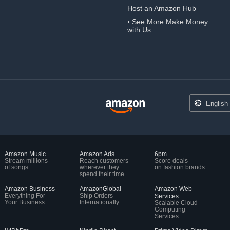
Host an Amazon Hub
›
See More Make Money
with Us
English
Amazon Music
Amazon Ads
6pm
Stream millions
Reach customers
Score deals
of songs
wherever they
on fashion brands
spend their time
Amazon Business
AmazonGlobal
Amazon Web
Everything For
Ship Orders
Services
Your Business
Internationally
Scalable Cloud
Computing
Services