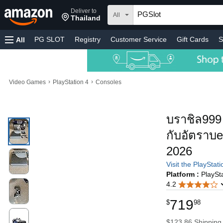
Deliver to
All
Thailand
PG SLOT
Registry
Customer Service
Gift Cards
S
All
›
›
Video Games
PlayStation 4
Consoles
บราชิล999
กับอัตราบe
2026
Visit the PlayStat
Platform :
PlaySt
4.2
719
$
98
$123.86 Shipping