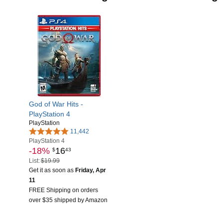
God of War Hits -
PlayStation 4
PlayStation
11,442
PlayStation 4
-18%
16
$
43
List:
$19.99
Get it as soon as
Friday, Apr
11
FREE Shipping on orders
over $35 shipped by Amazon