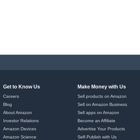
Get to Know Us
Make Money with Us
Careers
Sell products on Amazon
Blog
Sell on Amazon Business
About Amazon
Sell apps on Amazon
Investor Relations
Become an Affiliate
Amazon Devices
Advertise Your Products
Amazon Science
Self-Publish with Us