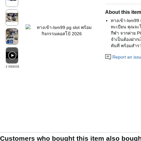
About this ite
ทางเข้า-lsm99 เ
ทะเบียน คุณจะไ
กีฬา จากค่าย PG
จำเป็นต้องฝากเ
ทันที พร้อมสำร
Report an issue
2 VIDEOS
Customers who bought this item also bough