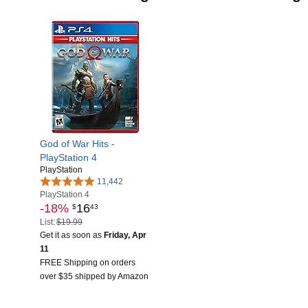
God of War Hits -
PlayStation 4
PlayStation
11,442
PlayStation 4
-18%
16
$
43
List:
$19.99
Get it as soon as
Friday, Apr
11
FREE Shipping on orders
over $35 shipped by Amazon