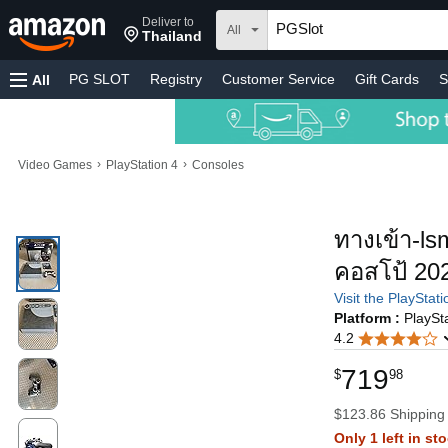
Deliver to
All
Thailand
PG SLOT
Registry
Customer Service
Gift Cards
S
All
›
›
Video Games
PlayStation 4
Consoles
ทางเข้า-ls
คอสโป้ 20
Visit the PlayStat
Platform :
PlaySt
4.2
719
$
98
$123.86 Shipping
Only 1 left in st