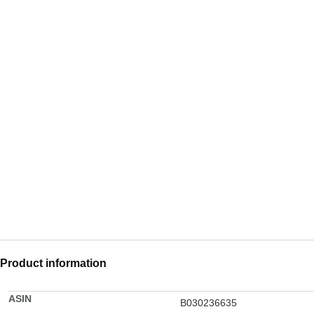
Product information
ASIN
B030236635