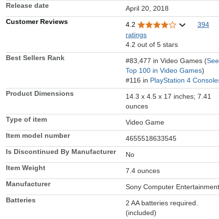
Release date
April 20, 2018
Customer Reviews
4.2
394
ratings
4.2 out of 5 stars
Best Sellers Rank
#83,477 in Video Games (
See
Top 100 in Video Games
)
#116 in
PlayStation 4 Console
Product Dimensions
14.3 x 4.5 x 17 inches; 7.41
ounces
Type of item
Video Game
Item model number
4655518633545
Is Discontinued By Manufacturer
No
Item Weight
7.4 ounces
Manufacturer
Sony Computer Entertainmen
Batteries
2 AA batteries required.
(included)