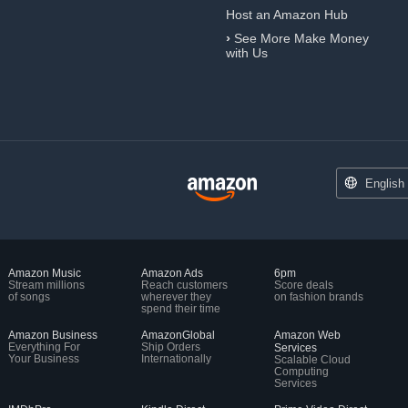
Host an Amazon Hub
›
See More Make Money
with Us
English
Amazon Music
Amazon Ads
6pm
Stream millions
Reach customers
Score deals
of songs
wherever they
on fashion brands
spend their time
Amazon Business
AmazonGlobal
Amazon Web
Everything For
Ship Orders
Services
Your Business
Internationally
Scalable Cloud
Computing
Services