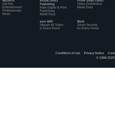
IMDbPro
Kindle Direct
Prime Video Direct
Get Info
Video Distribution
Publishing
Entertainment
Made Easy
Indie Digital & Print
Professionals
Publishing
Need
Made Easy
eero WiFi
Blink
Stream 4K Video
Smart Security
in Every Room
for Every Home
Conditions of Use
Privacy Notice
Cons
© 1996-2025, 