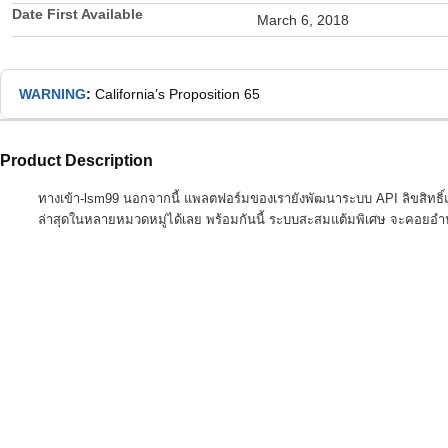
Date First Available
March 6, 2018
WARNING
:
California’s Proposition 65
Product Description
ทางเข้า-lsm99 นอกจากนี้ แพลตฟอร์มของเรายังพัฒนาระบบ API ลิขสิทธิ์แท
ล่าสุดในหลายหมวดหมู่ได้เลย พร้อมกันนี้ ระบบสะสมแต้มพิเศษ จะคอยอำน