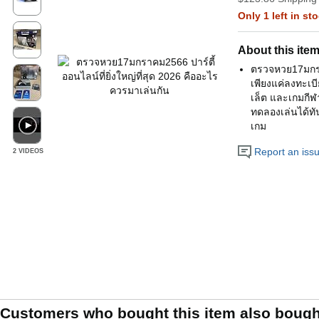
Only 1 left in st
About this ite
ตรวจหวย17มกรา
เพียงแค่ลงทะเบ
เล็ต และเกมกีฬ
ทดลองเล่นได้ทั
เกม
Report an issue
2 VIDEOS
Customers who bought this item also bough