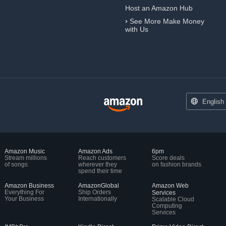
Host an Amazon Hub
›
See More Make Money
with Us
English
Amazon Music
Amazon Ads
6pm
Stream millions
Reach customers
Score deals
of songs
wherever they
on fashion brands
spend their time
Amazon Business
AmazonGlobal
Amazon Web
Everything For
Ship Orders
Services
Your Business
Internationally
Scalable Cloud
Computing
Services