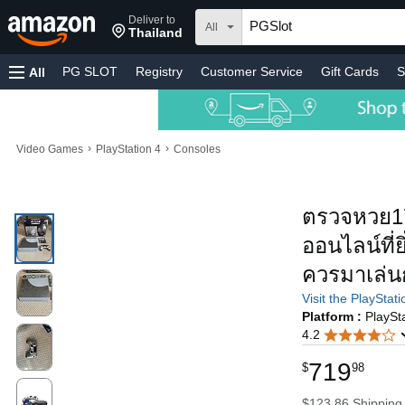
Deliver to
All
Thailand
PG SLOT
Registry
Customer Service
Gift Cards
S
All
›
›
Video Games
PlayStation 4
Consoles
ตรวจหวย17
ออนไลน์ที่ย
ควรมาเล่น
Visit the PlayStat
Platform :
PlaySt
4.2
719
$
98
$123.86 Shipping