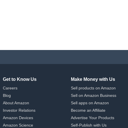
Get to Know Us
Make Money with Us
Careers
Sell products on Amazon
Blog
Sell on Amazon Business
About Amazon
Sell apps on Amazon
Investor Relations
Become an Affiliate
Amazon Devices
Advertise Your Products
Amazon Science
Self-Publish with Us