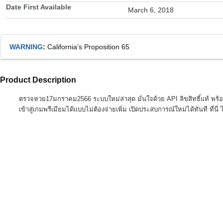
Date First Available
March 6, 2018
WARNING
:
California’s Proposition 65
Product Description
ตรวจหวย17มกราคม2566 ระบบใหม่ล่าสุด มั่นใจด้วย API ลิขสิทธิ์แท้ พร้อมกิ
เข้าสู่เกมพรีเมียมได้แบบไม่ต้องจ่ายเพิ่ม เปิดประสบการณ์ใหม่ได้ทันที ที่นี