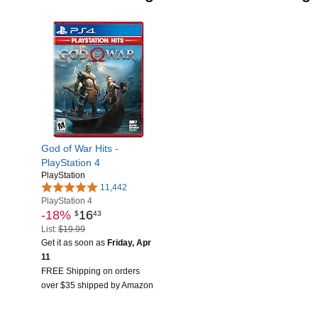
God of War Hits -
PlayStation 4
PlayStation
11,442
PlayStation 4
-18%
16
$
43
List:
$19.99
Get it as soon as
Friday, Apr
11
FREE Shipping on orders
over $35 shipped by Amazon