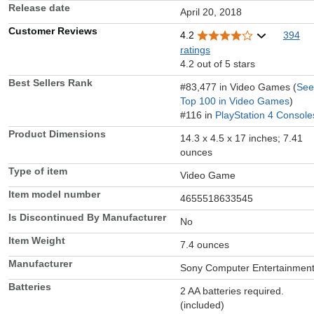
Release date
April 20, 2018
Customer Reviews
4.2
394
ratings
4.2 out of 5 stars
Best Sellers Rank
#83,477 in Video Games (
See
Top 100 in Video Games
)
#116 in
PlayStation 4 Console
Product Dimensions
14.3 x 4.5 x 17 inches; 7.41
ounces
Type of item
Video Game
Item model number
4655518633545
Is Discontinued By Manufacturer
No
Item Weight
7.4 ounces
Manufacturer
Sony Computer Entertainmen
Batteries
2 AA batteries required.
(included)