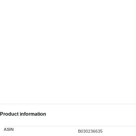
Product information
ASIN
B030236635