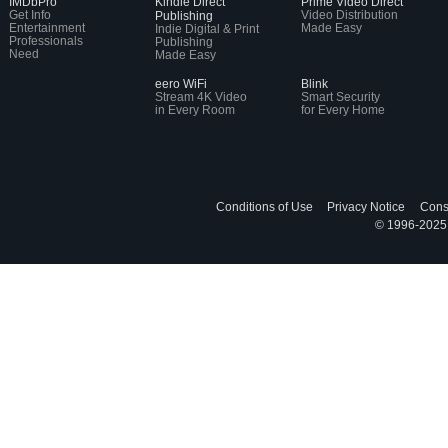
IMDbPro
Kindle Direct
Prime Video Direct
Get Info
Video Distribution
Publishing
Entertainment
Made Easy
Indie Digital & Print
Professionals
Publishing
Need
Made Easy
eero WiFi
Blink
Stream 4K Video
Smart Security
in Every Room
for Every Home
Conditions of Use
Privacy Notice
Cons
© 1996-2025, 