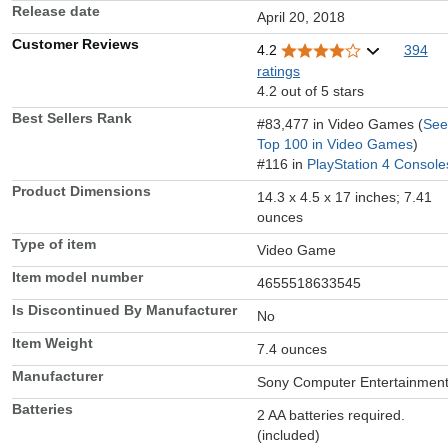
Release date
April 20, 2018
Customer Reviews
4.2
394
ratings
4.2 out of 5 stars
Best Sellers Rank
#83,477 in Video Games (
See
Top 100 in Video Games
)
#116 in
PlayStation 4 Console
Product Dimensions
14.3 x 4.5 x 17 inches; 7.41
ounces
Type of item
Video Game
Item model number
4655518633545
Is Discontinued By Manufacturer
No
Item Weight
7.4 ounces
Manufacturer
Sony Computer Entertainmen
Batteries
2 AA batteries required.
(included)