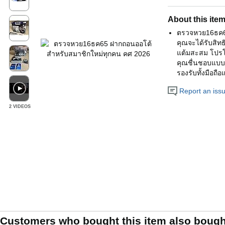
About this ite
ตรวจหวย16ธค65
คุณจะได้รับสิทธ
แต้มสะสม โปรโม
คุณชื่นชอบแบบ
รองรับทั้งมือ
Report an issue
2 VIDEOS
Customers who bought this item also bough