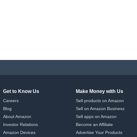
Get to Know Us
Make Money with Us
Careers
Sell products on Amazon
Blog
Sell on Amazon Business
About Amazon
Sell apps on Amazon
Investor Relations
Become an Affiliate
Amazon Devices
Advertise Your Products