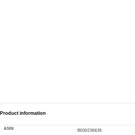
Product information
ASIN
B030236635