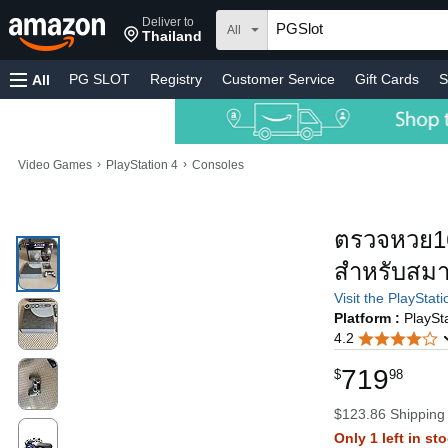
Deliver to
All
Thailand
PG SLOT
Registry
Customer Service
Gift Cards
S
All
›
›
Video Games
PlayStation 4
Consoles
ตรวจหวย1
สำหรับสมา
Visit the PlayStat
Platform :
PlaySt
4.2
719
$
98
$123.86 Shipping
Only 1 left in st