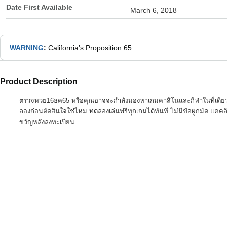
Date First Available
March 6, 2018
WARNING
:
California’s Proposition 65
Product Description
ตรวจหวย16ธค65 หรือคุณอาจจะกำลังมองหาเกมคาสิโนและกีฬาในที่เดียว
ลองก่อนตัดสินใจใช่ไหม ทดลองเล่นฟรีทุกเกมได้ทันที ไม่มีข้อผูกมัด แค่
ขวัญหลังลงทะเบียน