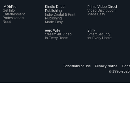
IMDbPro
Kindle Direct
Prime Video Direct
Get Info
Video Distribution
Publishing
Entertainment
Made Easy
Indie Digital & Print
Professionals
Publishing
Need
Made Easy
eero WiFi
Blink
Stream 4K Video
Smart Security
in Every Room
for Every Home
Conditions of Use
Privacy Notice
Cons
© 1996-2025, 