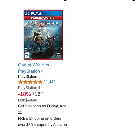
God of War Hits -
PlayStation 4
PlayStation
11,442
PlayStation 4
-18%
16
$
43
List:
$19.99
Get it as soon as
Friday, Apr
11
FREE Shipping on orders
over $35 shipped by Amazon