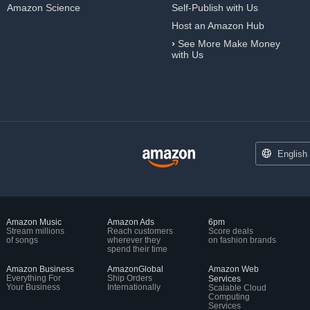
Amazon Science
Self-Publish with Us
Host an Amazon Hub
›
See More Make Money
with Us
English
Amazon Music
Amazon Ads
6pm
Stream millions
Reach customers
Score deals
of songs
wherever they
on fashion brands
spend their time
Amazon Business
AmazonGlobal
Amazon Web
Everything For
Ship Orders
Services
Your Business
Internationally
Scalable Cloud
Computing
Services