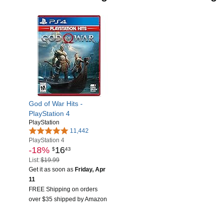
God of War Hits -
PlayStation 4
PlayStation
11,442
PlayStation 4
-18%
16
$
43
List:
$19.99
Get it as soon as
Friday, Apr
11
FREE Shipping on orders
over $35 shipped by Amazon