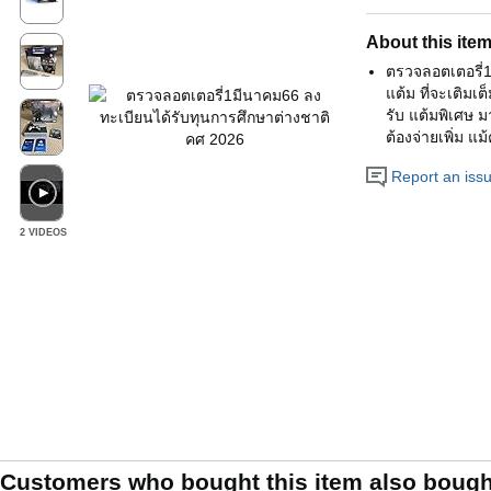
About this ite
ตรวจลอตเตอรี
แต้ม ที่จะเติมเ
รับ แต้มพิเศษ ม
ต้องจ่ายเพิ่ม แ
Report an issue
2 VIDEOS
Customers who bought this item also bough