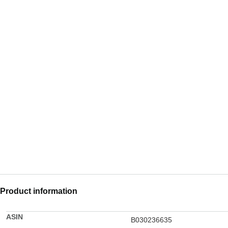
Product information
ASIN
B030236635