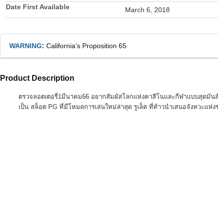
Date First Available
March 6, 2018
WARNING
:
California’s Proposition 65
Product Description
ตรวจลอตเตอรี่1มีนาคม66 อยากสัมผัสโลกแห่งคาสิโนและกีฬาแบบสุดมันส์ เร
เป็น สล็อต PG ที่มีโหมดการเล่นใหม่ล่าสุด รูเล็ต ที่ท้าวนำเสนอจังหวะแห่