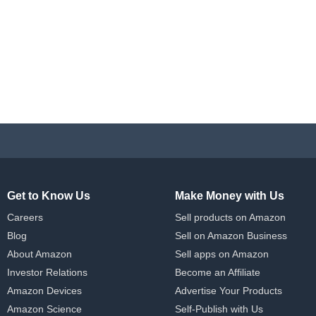
Get to Know Us
Make Money with Us
Careers
Sell products on Amazon
Blog
Sell on Amazon Business
About Amazon
Sell apps on Amazon
Investor Relations
Become an Affiliate
Amazon Devices
Advertise Your Products
Amazon Science
Self-Publish with Us