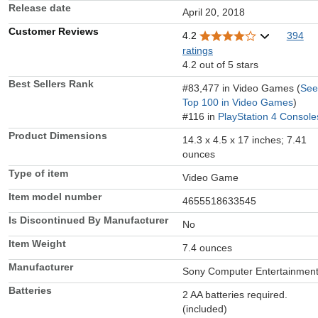
Release date
April 20, 2018
Customer Reviews
4.2
394
ratings
4.2 out of 5 stars
Best Sellers Rank
#83,477 in Video Games (
See
Top 100 in Video Games
)
#116 in
PlayStation 4 Console
Product Dimensions
14.3 x 4.5 x 17 inches; 7.41
ounces
Type of item
Video Game
Item model number
4655518633545
Is Discontinued By Manufacturer
No
Item Weight
7.4 ounces
Manufacturer
Sony Computer Entertainmen
Batteries
2 AA batteries required.
(included)