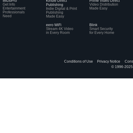
IMDbPro
Kindle Direct
Prime Video Direct
Get Info
Video Distribution
Publishing
Entertainment
Made Easy
Indie Digital & Print
Professionals
Publishing
Need
Made Easy
eero WiFi
Blink
Stream 4K Video
Smart Security
in Every Room
for Every Home
Conditions of Use
Privacy Notice
Cons
© 1996-2025, 