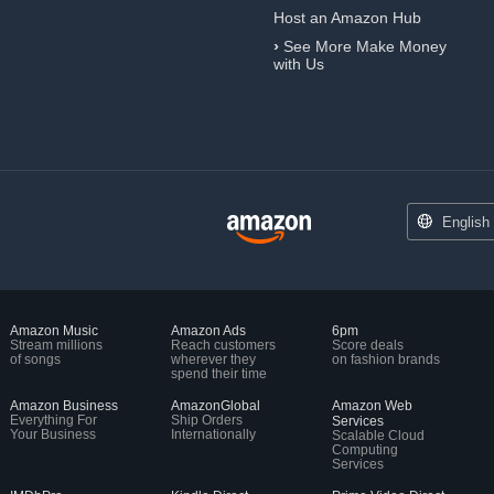
Host an Amazon Hub
›
See More Make Money
with Us
English
Amazon Music
Amazon Ads
6pm
Stream millions
Reach customers
Score deals
of songs
wherever they
on fashion brands
spend their time
Amazon Business
AmazonGlobal
Amazon Web
Everything For
Ship Orders
Services
Your Business
Internationally
Scalable Cloud
Computing
Services