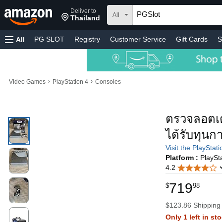
Deliver to
All
Thailand
PG SLOT
Registry
Customer Service
Gift Cards
S
All
›
›
Video Games
PlayStation 4
Consoles
ตรวจลอตเต
ได้รับทุนก
Visit the PlayStat
Platform :
PlaySt
4.2
719
$
98
$123.86 Shipping
Only 1 left in st