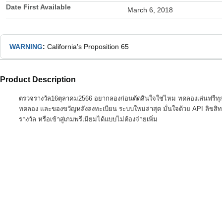
Date First Available
March 6, 2018
WARNING
:
California’s Proposition 65
Product Description
ตรวจรางวัล16ตุลาคม2566 อยากลองก่อนตัดสินใจใช่ไหม ทดลองเล่นฟรีทุกเกมไ
ทดลอง และของขวัญหลังลงทะเบียน ระบบใหม่ล่าสุด มั่นใจด้วย API ลิขสิทธิ์แ
รางวัล หรือเข้าสู่เกมพรีเมียมได้แบบไม่ต้องจ่ายเพิ่ม