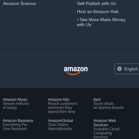
Amazon Science
Self-Publish with Us
Host an Amazon Hub
›
See More Make Money
with Us
English
Amazon Music
Amazon Ads
6pm
Stream millions
Reach customers
Score deals
of songs
wherever they
on fashion brands
spend their time
Amazon Business
AmazonGlobal
Amazon Web
Everything For
Ship Orders
Services
Your Business
Internationally
Scalable Cloud
Computing
Services