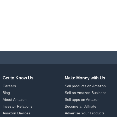
Get to Know Us
Make Money with Us
Careers
Sell products on Amazon
Blog
Sell on Amazon Business
About Amazon
Sell apps on Amazon
Investor Relations
Become an Affiliate
Amazon Devices
Advertise Your Products