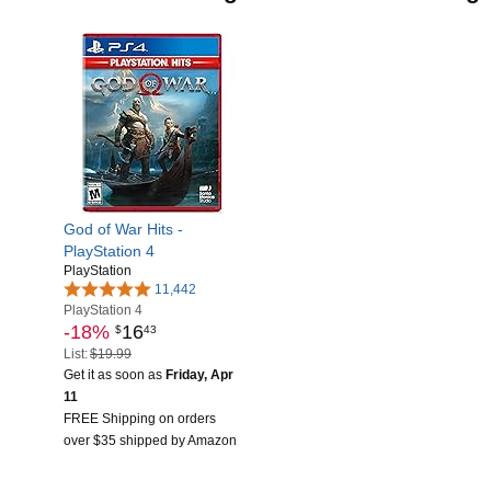
God of War Hits -
PlayStation 4
PlayStation
11,442
PlayStation 4
-18%
16
$
43
List:
$19.99
Get it as soon as
Friday, Apr
11
FREE Shipping on orders
over $35 shipped by Amazon