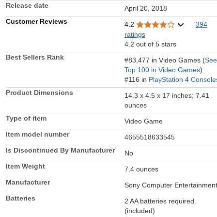
Release date
April 20, 2018
Customer Reviews
4.2
394
ratings
4.2 out of 5 stars
Best Sellers Rank
#83,477 in Video Games (
See
Top 100 in Video Games
)
#116 in
PlayStation 4 Console
Product Dimensions
14.3 x 4.5 x 17 inches; 7.41
ounces
Type of item
Video Game
Item model number
4655518633545
Is Discontinued By Manufacturer
No
Item Weight
7.4 ounces
Manufacturer
Sony Computer Entertainmen
Batteries
2 AA batteries required.
(included)