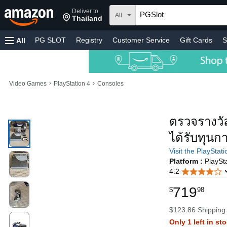
Deliver to
All
Thailand
PG SLOT
Registry
Customer Service
Gift Cards
S
All
›
›
Video Games
PlayStation 4
Consoles
ตรวจรางวั
ได้รับทุนก
Visit the PlayStat
Platform :
PlaySt
4.2
719
$
98
$123.86 Shipping
Only 1 left in st