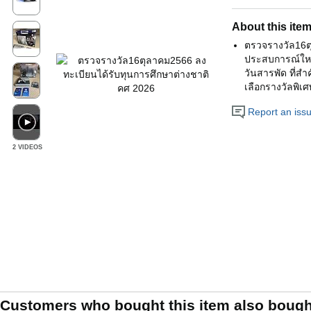
About this ite
ตรวจรางวัล16ตุ
ประสบการณ์ใหม่
วันสารพัด ที่สำ
เลือกรางวัลพิเศ
Report an issue
2 VIDEOS
Customers who bought this item also bough