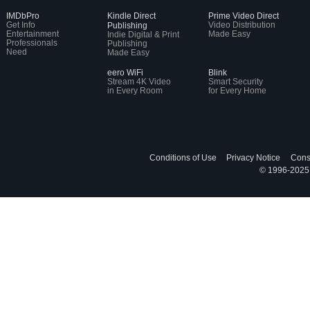
IMDbPro
Kindle Direct
Prime Video Direct
Get Info
Video Distribution
Publishing
Entertainment
Made Easy
Indie Digital & Print
Professionals
Publishing
Need
Made Easy
eero WiFi
Blink
Stream 4K Video
Smart Security
in Every Room
for Every Home
Conditions of Use
Privacy Notice
Cons
© 1996-2025, 