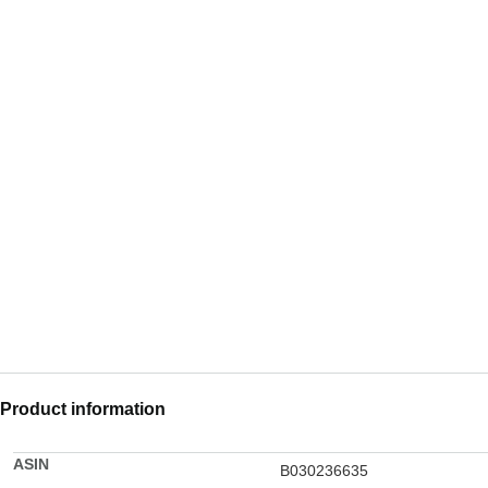
Product information
ASIN
B030236635