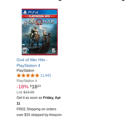
God of War Hits -
PlayStation 4
PlayStation
11,442
PlayStation 4
-18%
16
$
43
List:
$19.99
Get it as soon as
Friday, Apr
11
FREE Shipping on orders
over $35 shipped by Amazon