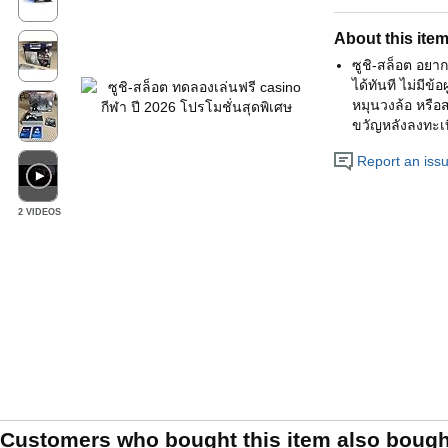
About this ite
ซูชิ-สล็อต อยา
ได้ทันที ไม่มีข
หมุนวงล้อ หรือส
ขวัญหลังลงทะเ
Report an issue
2 VIDEOS
Customers who bought this item also bough