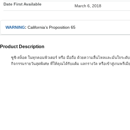
Date First Available
March 6, 2018
WARNING
:
California’s Proposition 65
Product Description
ซูชิ-สล็อต ในทุกคอมพิวเตอร์ หรือ มือถือ ด้วยความลื่นไหลและมั่นใจระดับอา
กิจกรรมรายวันสุดพิเศษ ที่ให้คุณได้รับแต้ม แลกรางวัล หรือเข้าสู่เกมพรีเมี