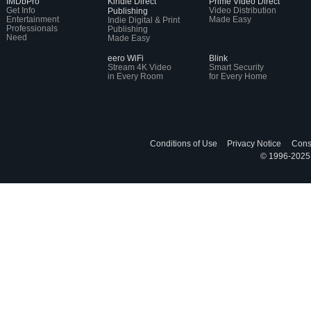
IMDbPro
Kindle Direct
Prime Video Direct
Get Info
Video Distribution
Publishing
Entertainment
Made Easy
Indie Digital & Print
Professionals
Publishing
Need
Made Easy
eero WiFi
Blink
Stream 4K Video
Smart Security
in Every Room
for Every Home
Conditions of Use
Privacy Notice
Cons
© 1996-2025, 