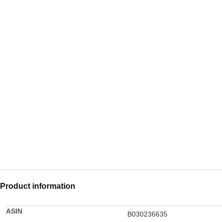
Product information
ASIN
B030236635