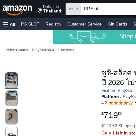
Deliver to
All
Thailand
PG SLOT
Registry
Customer Service
Gift Cards
S
All
›
›
Video Games
PlayStation 4
Consoles
ซูชิ-สล็อต
ปี 2026 โป
Visit the PlayStat
Platform :
PlaySt
4.2
719
$
98
$123.86 Shipping
Only 1 left in st