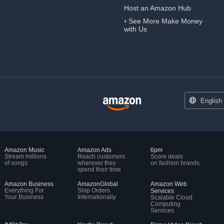
Host an Amazon Hub
›
See More Make Money
with Us
English
Amazon Music
Amazon Ads
6pm
Stream millions
Reach customers
Score deals
of songs
wherever they
on fashion brands
spend their time
Amazon Business
AmazonGlobal
Amazon Web
Everything For
Ship Orders
Services
Your Business
Internationally
Scalable Cloud
Computing
Services