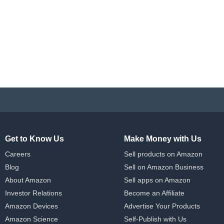
Get to Know Us
Make Money with Us
Careers
Sell products on Amazon
Blog
Sell on Amazon Business
About Amazon
Sell apps on Amazon
Investor Relations
Become an Affiliate
Amazon Devices
Advertise Your Products
Amazon Science
Self-Publish with Us