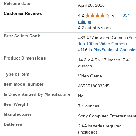
Release date
April 20, 2018
Customer Reviews
4.2
394
ratings
4.2 out of 5 stars
Best Sellers Rank
#83,477 in Video Games (
See
Top 100 in Video Games
)
#116 in
PlayStation 4 Console
Product Dimensions
14.3 x 4.5 x 17 inches; 7.41
ounces
Type of item
Video Game
Item model number
4655518633545
Is Discontinued By Manufacturer
No
Item Weight
7.4 ounces
Manufacturer
Sony Computer Entertainmen
Batteries
2 AA batteries required.
(included)