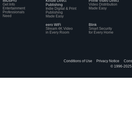
IMDbPro
Kindle Direct
Prime Video Direct
Get Info
Video Distribution
Publishing
Entertainment
Made Easy
Indie Digital & Print
Professionals
Publishing
Need
Made Easy
eero WiFi
Blink
Stream 4K Video
Smart Security
in Every Room
for Every Home
Conditions of Use
Privacy Notice
Cons
© 1996-2025, 