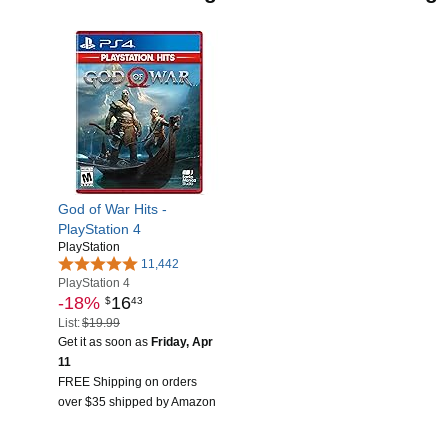
God of War Hits -
PlayStation 4
PlayStation
11,442
PlayStation 4
-18%
16
$
43
List:
$19.99
Get it as soon as
Friday, Apr
11
FREE Shipping on orders
over $35 shipped by Amazon