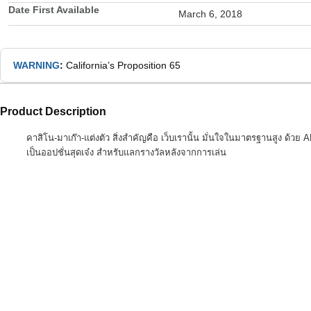
Date First Available
March 6, 2018
WARNING
:
California’s Proposition 65
Product Description
คาสิโน-มาเก๊า-แต่งตัว สิ่งสำคัญคือ เว็บเรานั้น มั่นใจในมาตรฐานสูง ด้วย A
เป็นออปชั่นสุดเจ๋ง สำหรับแลกรางวัลหลังจากการเล่น