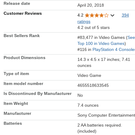
Release date
April 20, 2018
Customer Reviews
4.2
394
ratings
4.2 out of 5 stars
Best Sellers Rank
#83,477 in Video Games (
See
Top 100 in Video Games
)
#116 in
PlayStation 4 Console
Product Dimensions
14.3 x 4.5 x 17 inches; 7.41
ounces
Type of item
Video Game
Item model number
4655518633545
Is Discontinued By Manufacturer
No
Item Weight
7.4 ounces
Manufacturer
Sony Computer Entertainmen
Batteries
2 AA batteries required.
(included)