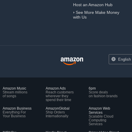
Host an Amazon Hub
›
See More Make Money
with Us
English
Amazon Music
Amazon Ads
6pm
Stream millions
Reach customers
Score deals
of songs
wherever they
on fashion brands
spend their time
Amazon Business
AmazonGlobal
Amazon Web
Everything For
Ship Orders
Services
Your Business
Internationally
Scalable Cloud
Computing
Services