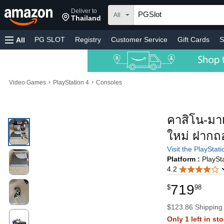
Deliver to
All
Thailand
PG SLOT
Registry
Customer Service
Gift Cards
S
All
›
›
Video Games
PlayStation 4
Consoles
คาสิโน-มาเ
ใหม่ ฝากถ
Visit the PlayStat
Platform :
PlaySt
4.2
719
$
98
$123.86 Shipping
Only 1 left in st