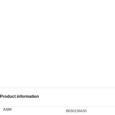
Product information
ASIN
B030236635