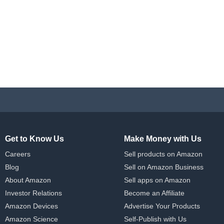
Get to Know Us
Make Money with Us
Careers
Sell products on Amazon
Blog
Sell on Amazon Business
About Amazon
Sell apps on Amazon
Investor Relations
Become an Affiliate
Amazon Devices
Advertise Your Products
Amazon Science
Self-Publish with Us