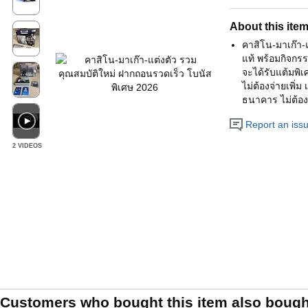
About this ite
คาสิโน-มาเก๊า-แ
แท้ พร้อมกิจกรรม
จะได้รับแต้มพิเ
ไม่ต้องจ่ายเพิ่ม
ธนาคาร ไม่ต้อง
Report an issue
2 VIDEOS
Customers who bought this item also bough