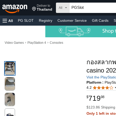
Deliver to
All
Thailand
PG SLOT
Registry
Customer Service
Gift Cards
S
All
›
›
Video Games
PlayStation 4
Consoles
กองสลากพ
casino 20
Visit the PlayStat
Platform :
PlaySt
4.2
719
$
98
$123.86 Shipping
Only 1 left in st