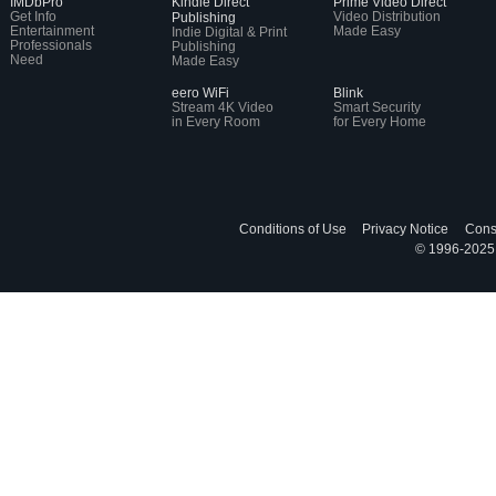
IMDbPro
Kindle Direct
Prime Video Direct
Get Info
Video Distribution
Publishing
Entertainment
Made Easy
Indie Digital & Print
Professionals
Publishing
Need
Made Easy
eero WiFi
Blink
Stream 4K Video
Smart Security
in Every Room
for Every Home
Conditions of Use
Privacy Notice
Cons
© 1996-2025, 