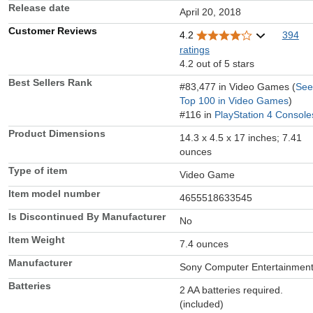
Release date
April 20, 2018
Customer Reviews
4.2
394
ratings
4.2 out of 5 stars
Best Sellers Rank
#83,477 in Video Games (
See
Top 100 in Video Games
)
#116 in
PlayStation 4 Console
Product Dimensions
14.3 x 4.5 x 17 inches; 7.41
ounces
Type of item
Video Game
Item model number
4655518633545
Is Discontinued By Manufacturer
No
Item Weight
7.4 ounces
Manufacturer
Sony Computer Entertainmen
Batteries
2 AA batteries required.
(included)