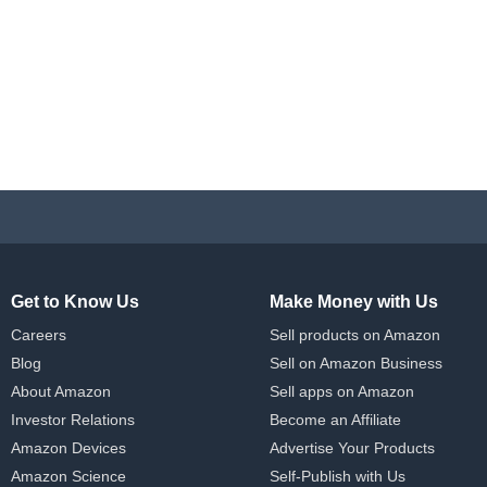
Get to Know Us
Make Money with Us
Careers
Sell products on Amazon
Blog
Sell on Amazon Business
About Amazon
Sell apps on Amazon
Investor Relations
Become an Affiliate
Amazon Devices
Advertise Your Products
Amazon Science
Self-Publish with Us