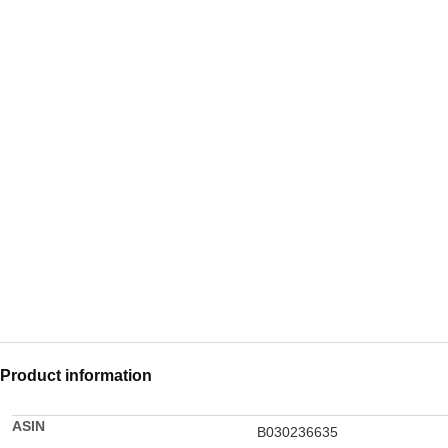
Product information
ASIN
B030236635