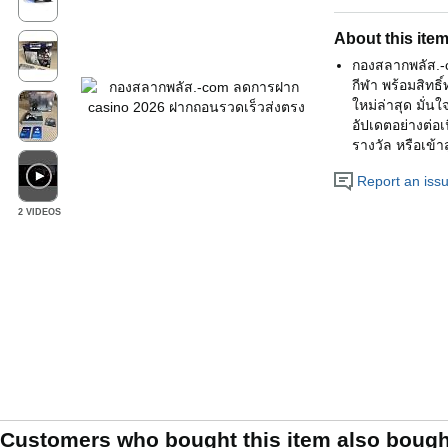
About this ite
กองสลากพลัส.-c
กีฬา พร้อมสิท
ใหม่ล่าสุด มั่นใ
อัปเดตอย่างต่อเน
รางวัล หรือเข้าส
Report an issue
2 VIDEOS
Customers who bought this item also bough