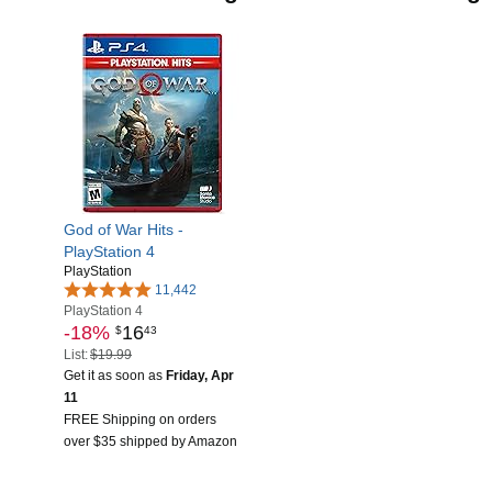
God of War Hits -
PlayStation 4
PlayStation
11,442
PlayStation 4
-18%
16
$
43
List:
$19.99
Get it as soon as
Friday, Apr
11
FREE Shipping on orders
over $35 shipped by Amazon