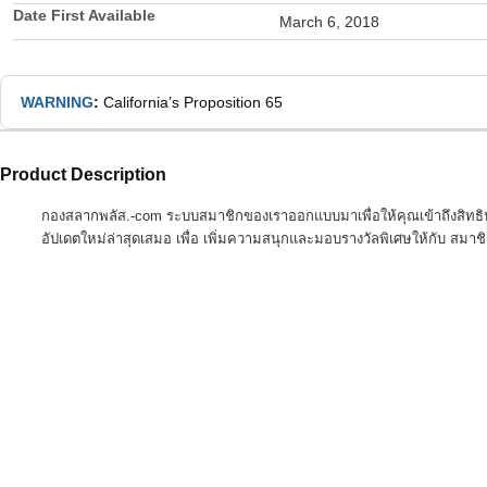
Date First Available
March 6, 2018
WARNING
:
California’s Proposition 65
Product Description
กองสลากพลัส.-com ระบบสมาชิกของเราออกแบบมาเพื่อให้คุณเข้าถึงสิทธิปร
อัปเดตใหม่ล่าสุดเสมอ เพื่อ เพิ่มความสนุกและมอบรางวัลพิเศษให้กับ สมาช