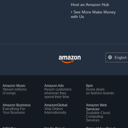
Host an Amazon Hub
›
See More Make Money
with Us
English
Amazon Music
Amazon Ads
6pm
Stream millions
Reach customers
Score deals
of songs
wherever they
on fashion brands
spend their time
Amazon Business
AmazonGlobal
Amazon Web
Everything For
Ship Orders
Services
Your Business
Internationally
Scalable Cloud
Computing
Services