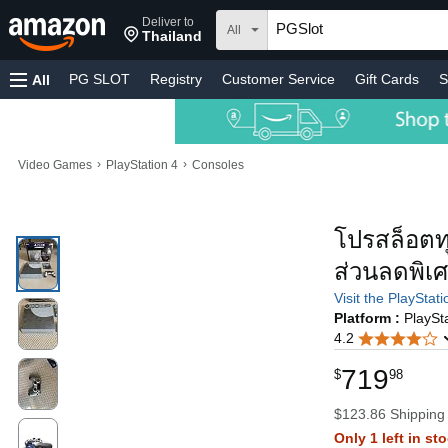
Deliver to
All
Thailand
PG SLOT
Registry
Customer Service
Gift Cards
S
All
›
›
Video Games
PlayStation 4
Consoles
โปรสล็อตทุ
ส่วนลดพิเ
Visit the PlayStat
Platform :
PlaySt
4.2
719
$
98
$123.86 Shipping
Only 1 left in st