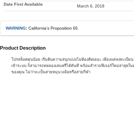
Date First Available
March 6, 2018
WARNING
:
California’s Proposition 65
Product Description
โปรสล็อตทุนน้อย เริ่มต้นความสนุกแบบไม่ต้องคิดเยอะ เพียงแค่ลงทะเบียน 
เข้าระบบ ก็สามารถทดลองเล่นฟรีได้ทันที พร้อมสำรวจฟีเจอร์ใหม่ล่าสุดใ
ของคุณ ไม่ว่าจะเป็นสายหมุนวงล้อหรือสายกีฬา