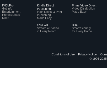
IMDbPro
Kindle Direct
Prime Video Direct
Get Info
Video Distribution
Publishing
Entertainment
Made Easy
Indie Digital & Print
Professionals
Publishing
Need
Made Easy
eero WiFi
Blink
Stream 4K Video
Smart Security
in Every Room
for Every Home
Conditions of Use
Privacy Notice
Cons
© 1996-2025, 