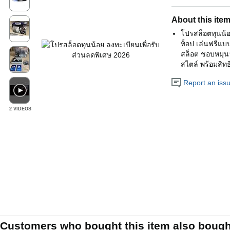
About this ite
โปรสล็อตทุนน้
ท็อป เล่นฟรีแบบ
สล็อต ชอบหมุนวง
สไตล์ พร้อมสิ
Report an issue
2 VIDEOS
Customers who bought this item also bough