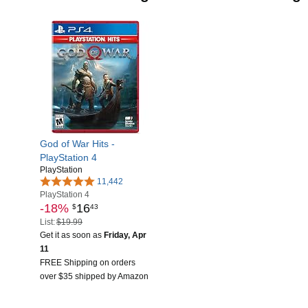
God of War Hits -
PlayStation 4
PlayStation
11,442
PlayStation 4
-18%
16
$
43
List:
$19.99
Get it as soon as
Friday, Apr
11
FREE Shipping on orders
over $35 shipped by Amazon