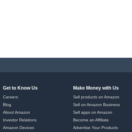
Get to Know Us
Make Money with Us
Careers
Sell products on Amazon
Blog
Sell on Amazon Business
About Amazon
Sell apps on Amazon
Investor Relations
Become an Affiliate
Amazon Devices
Advertise Your Products