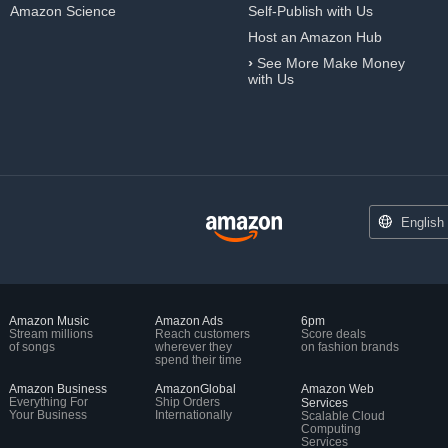
Amazon Science
Self-Publish with Us
Host an Amazon Hub
›
See More Make Money
with Us
English
Amazon Music
Amazon Ads
6pm
Stream millions
Reach customers
Score deals
of songs
wherever they
on fashion brands
spend their time
Amazon Business
AmazonGlobal
Amazon Web
Everything For
Ship Orders
Services
Your Business
Internationally
Scalable Cloud
Computing
Services