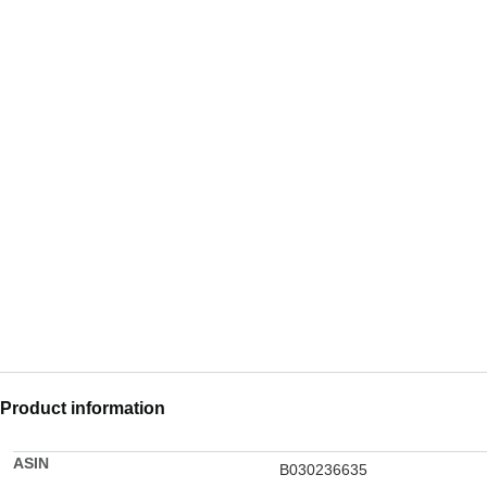
Product information
ASIN
B030236635