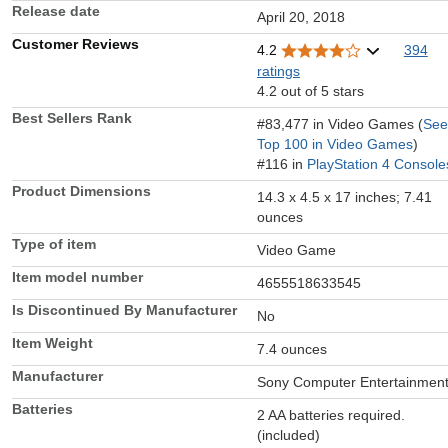
Release date
April 20, 2018
Customer Reviews
4.2
394
ratings
4.2 out of 5 stars
Best Sellers Rank
#83,477 in Video Games (
See
Top 100 in Video Games
)
#116 in
PlayStation 4 Console
Product Dimensions
14.3 x 4.5 x 17 inches; 7.41
ounces
Type of item
Video Game
Item model number
4655518633545
Is Discontinued By Manufacturer
No
Item Weight
7.4 ounces
Manufacturer
Sony Computer Entertainmen
Batteries
2 AA batteries required.
(included)